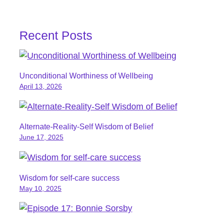
Recent Posts
Unconditional Worthiness of Wellbeing
April 13, 2026
Alternate-Reality-Self Wisdom of Belief
June 17, 2025
Wisdom for self-care success
May 10, 2025