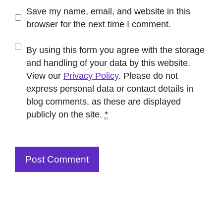
Save my name, email, and website in this
browser for the next time I comment.
By using this form you agree with the storage
and handling of your data by this website.
View our
Privacy Policy
. Please do not
express personal data or contact details in
blog comments, as these are displayed
publicly on the site.
*