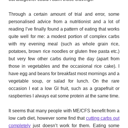
Through a certain amount of trial and error, some
personalised advice from a nutritionist and a lot of
reading I’ve finally found a pattern of eating that works
quite well for me: a modest portion of complex carbs
with my evening meal (such as whole grain rice,
potatoes, brown rice noodles or gluten free pasta etc.)
but very few other carbs during the day (apart from
those in vegetables and the occasional rice cake). I
have egg and beans for breakfast most mornings and a
vegetable soup, or salad for lunch. On the rare
occasion I eat a low GI fruit, such as a grapefruit or
raspberries I always eat some protein at the same time.
It seems that many people with ME/CFS benefit from a
low carb diet, however some find that
cutting carbs out
completely
just doesn’t work for them. Eating some