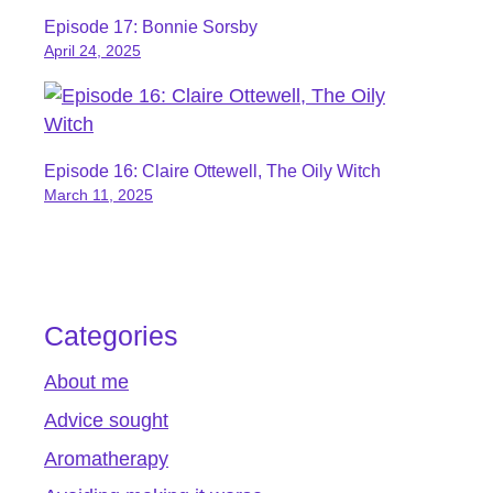
Episode 17: Bonnie Sorsby
April 24, 2025
Episode 16: Claire Ottewell, The Oily Witch
March 11, 2025
Categories
About me
Advice sought
Aromatherapy