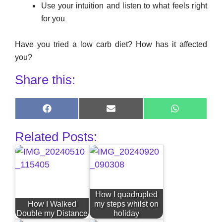
Use your intuition and listen to what feels right
for you
Have you tried a low carb diet? How has it affected
you?
Share this:
Share
Share
Share
on
on
on
Facebook
E-
WhatsApp
Related Posts:
mail
How I quadrupled
How I Walked
my steps whilst on
Double my Distance
holiday