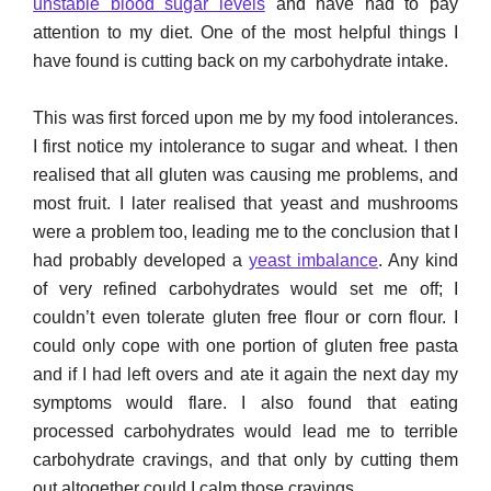
unstable blood sugar levels
and have had to pay
attention to my diet. One of the most helpful things I
have found is cutting back on my carbohydrate intake.
This was first forced upon me by my food intolerances.
I first notice my intolerance to sugar and wheat. I then
realised that all gluten was causing me problems, and
most fruit. I later realised that yeast and mushrooms
were a problem too, leading me to the conclusion that I
had probably developed a
yeast imbalance
. Any kind
of very refined carbohydrates would set me off; I
couldn’t even tolerate gluten free flour or corn flour. I
could only cope with one portion of gluten free pasta
and if I had left overs and ate it again the next day my
symptoms would flare. I also found that eating
processed carbohydrates would lead me to terrible
carbohydrate cravings, and that only by cutting them
out altogether could I calm those cravings.