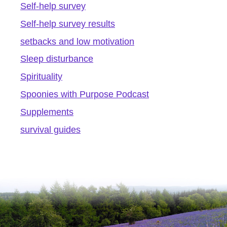
Self-help survey
Self-help survey results
setbacks and low motivation
Sleep disturbance
Spirituality
Spoonies with Purpose Podcast
Supplements
survival guides