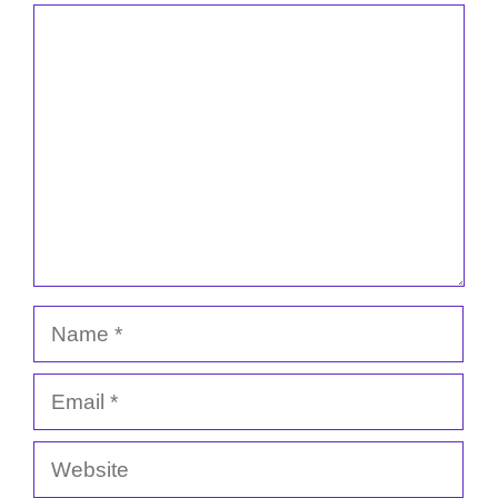
Comment
Name
Email
Website