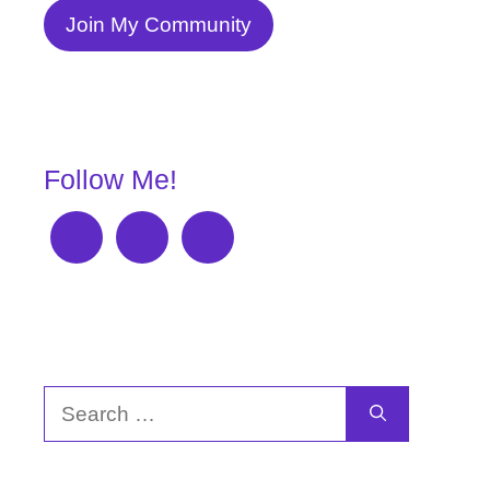
Join My Community
Follow Me!
Search
for: