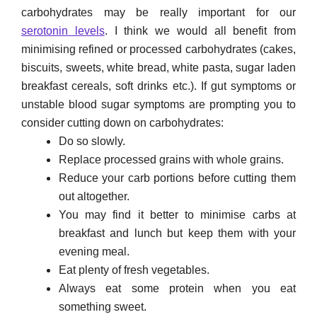
carbohydrates may be really important for our
serotonin levels
. I think we would all benefit from
minimising refined or processed carbohydrates (cakes,
biscuits, sweets, white bread, white pasta, sugar laden
breakfast cereals, soft drinks etc.). If gut symptoms or
unstable blood sugar symptoms are prompting you to
consider cutting down on carbohydrates:
Do so slowly.
Replace processed grains with whole grains.
Reduce your carb portions before cutting them
out altogether.
You may find it better to minimise carbs at
breakfast and lunch but keep them with your
evening meal.
Eat plenty of fresh vegetables.
Always eat some protein when you eat
something sweet.