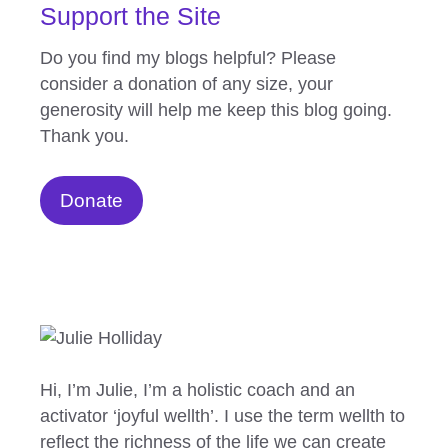
Support the Site
Do you find my blogs helpful? Please
consider a donation of any size, your
generosity will help me keep this blog going.
Thank you.
Donate
Hi, I’m Julie, I’m a holistic coach and an
activator ‘joyful wellth’. I use the term wellth to
reflect the richness of the life we can create