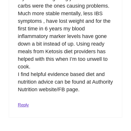
carbs were the ones causing problems.
Much more stable mentally, less IBS
symptoms , have lost weight and for the
first time in 6 years my blood
inflammatory marker levels have gone
down a bit instead of up. Using ready
meals from Ketosis diet providers has
helped with this when I’m too unwell to
cook.
I find helpful evidence based diet and
nutrition advice can be found at Authority
Nutrition website/FB page.
Reply