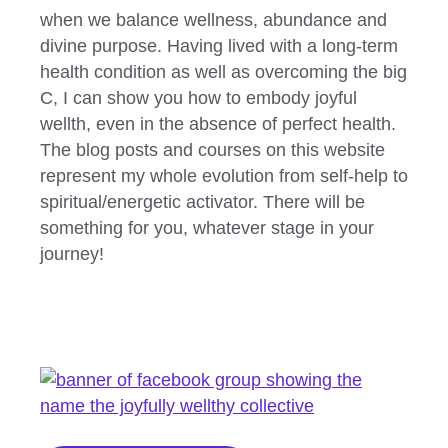
when we balance wellness, abundance and
divine purpose. Having lived with a long-term
health condition as well as overcoming the big
C, I can show you how to embody joyful
wellth, even in the absence of perfect health.
The blog posts and courses on this website
represent my whole evolution from self-help to
spiritual/energetic activator. There will be
something for you, whatever stage in your
journey!