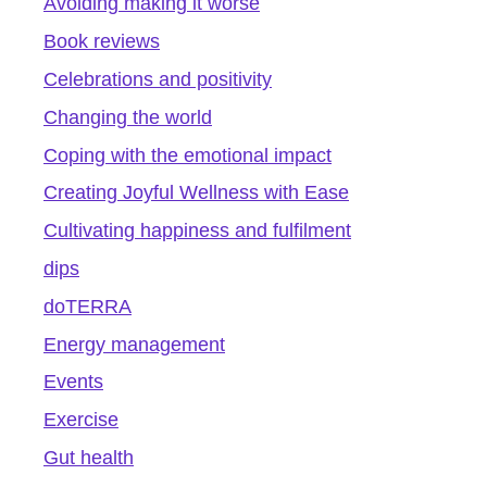
Avoiding making it worse
Book reviews
Celebrations and positivity
Changing the world
Coping with the emotional impact
Creating Joyful Wellness with Ease
Cultivating happiness and fulfilment
dips
doTERRA
Energy management
Events
Exercise
Gut health