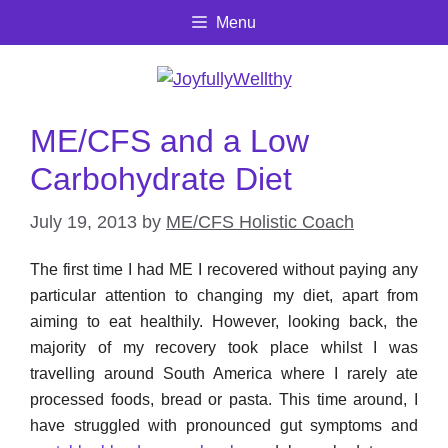
Skip
Menu
to
content
ME/CFS and a Low
Carbohydrate Diet
July 19, 2013
by
ME/CFS Holistic Coach
The first time I had ME I recovered without paying any
particular attention to changing my diet, apart from
aiming to eat healthily. However, looking back, the
majority of my recovery took place whilst I was
travelling around South America where I rarely ate
processed foods, bread or pasta. This time around, I
have struggled with pronounced gut symptoms and