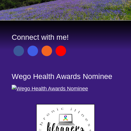
Connect with me!
Wego Health Awards Nominee