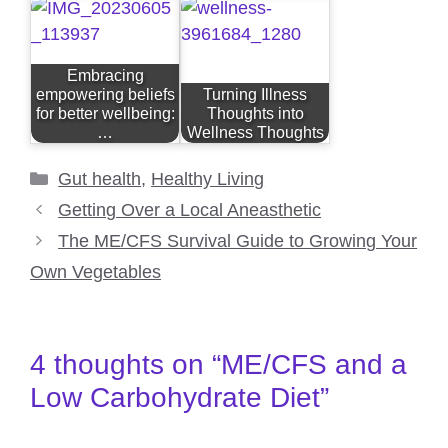
Embracing
empowering beliefs
Turning Illness
for better wellbeing:
Thoughts into
…
Wellness Thoughts
Categories
Gut health
,
Healthy Living
Getting Over a Local Aneasthetic
The ME/CFS Survival Guide to Growing Your
Own Vegetables
4 thoughts on “ME/CFS and a
Low Carbohydrate Diet”