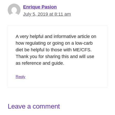
Enrique Pasion
July 5, 2019 at 8:11 am
A very helpful and informative article on
how regulating or going on a low-carb
diet be helpful to those with ME/CFS.
Thank you for sharing this and will use
as reference and guide.
Reply
Leave a comment