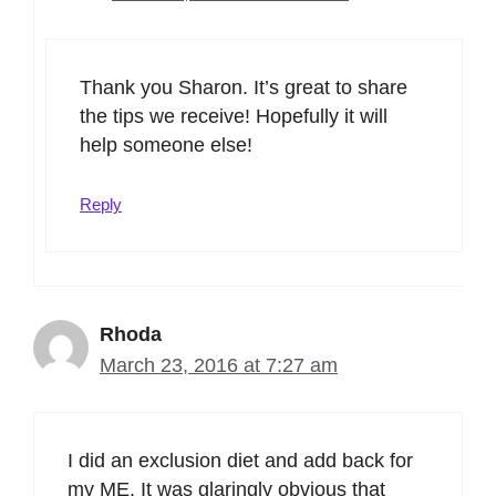
Thank you Sharon. It’s great to share
the tips we receive! Hopefully it will
help someone else!
Reply
Rhoda
March 23, 2016 at 7:27 am
I did an exclusion diet and add back for
my ME. It was glaringly obvious that