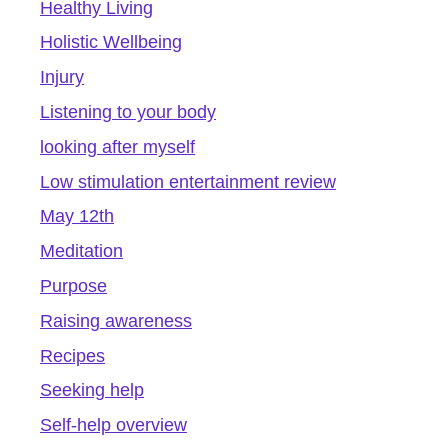
Healthy Living
Holistic Wellbeing
Injury
Listening to your body
looking after myself
Low stimulation entertainment review
May 12th
Meditation
Purpose
Raising awareness
Recipes
Seeking help
Self-help overview