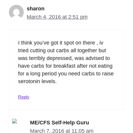
sharon
March 4, 2016 at 2:51 pm
I think you’ve got it spot on there , iv
tried cutting out carbs all together but
was terribly depressed, was advised to
have carbs for breakfast after not eating
for a long period you need carbs to raise
serotonin levels.
Reply
ME/CFS Self-Help Guru
March 7, 2016 at 11:05 am