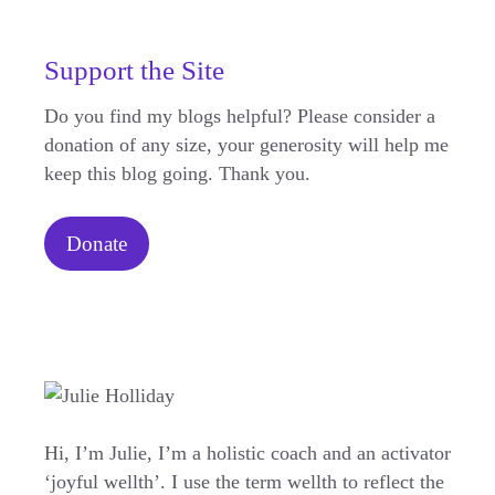
Support the Site
Do you find my blogs helpful? Please consider a
donation of any size, your generosity will help me
keep this blog going. Thank you.
Donate
Hi, I’m Julie, I’m a holistic coach and an activator
‘joyful wellth’. I use the term wellth to reflect the