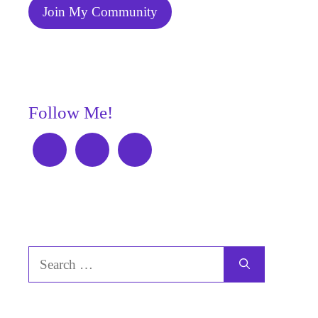
Join My Community
Follow Me!
Search
for: