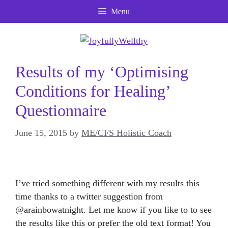
Skip
Menu
to
content
Results of my ‘Optimising
Conditions for Healing’
Questionnaire
June 15, 2015
by
ME/CFS Holistic Coach
I’ve tried something different with my results this
time thanks to a twitter suggestion from
@arainbowatnight. Let me know if you like to to see
the results like this or prefer the old text format! You