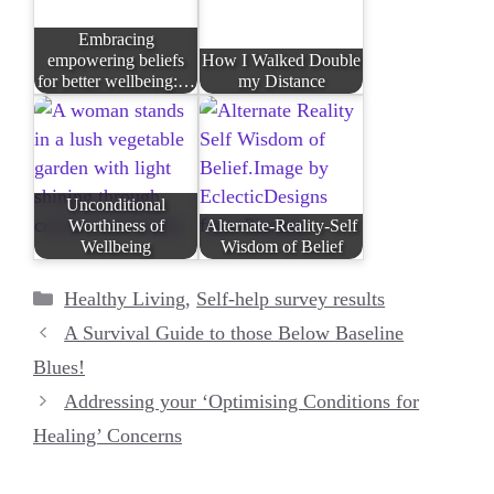
Embracing
empowering beliefs
How I Walked Double
for better wellbeing:…
my Distance
Unconditional
Worthiness of
Alternate-Reality-Self
Wellbeing
Wisdom of Belief
Categories
Healthy Living
,
Self-help survey results
A Survival Guide to those Below Baseline
Blues!
Addressing your ‘Optimising Conditions for
Healing’ Concerns