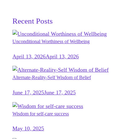
Recent Posts
Unconditional Worthiness of Wellbeing
April 13, 2026
April 13, 2026
Alternate-Reality-Self Wisdom of Belief
June 17, 2025
June 17, 2025
Wisdom for self-care success
May 10, 2025