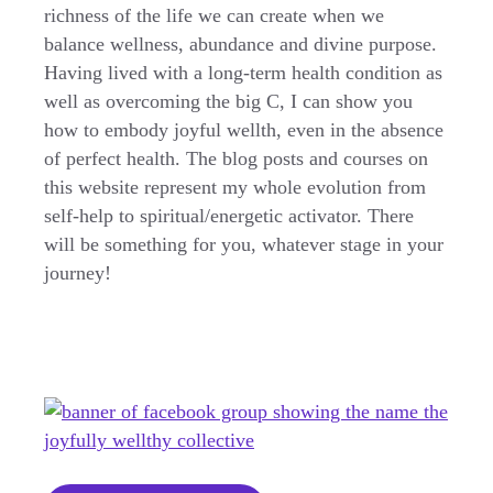
richness of the life we can create when we
balance wellness, abundance and divine purpose.
Having lived with a long-term health condition as
well as overcoming the big C, I can show you
how to embody joyful wellth, even in the absence
of perfect health. The blog posts and courses on
this website represent my whole evolution from
self-help to spiritual/energetic activator. There
will be something for you, whatever stage in your
journey!