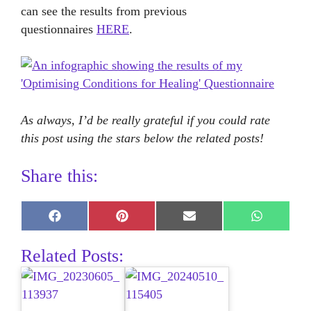
can see the results from previous
questionnaires
HERE
.
As always, I’d be really grateful if you could rate
this post using the stars below the related posts!
Share this:
Share
Share
Share
Share
on
on
on
on
Facebook
Pinterest
E-
WhatsAp
Related Posts:
mail