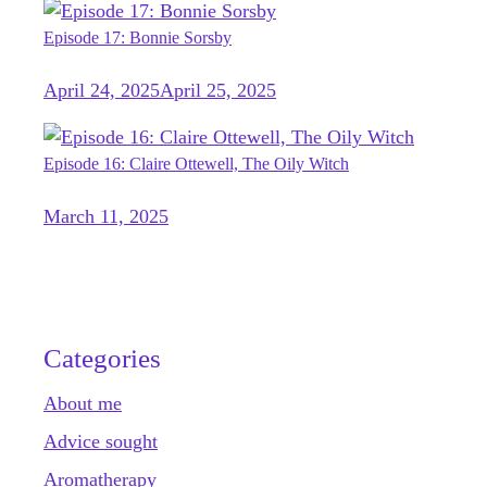
Episode 17: Bonnie Sorsby
April 24, 2025
April 25, 2025
Episode 16: Claire Ottewell, The Oily Witch
March 11, 2025
Categories
About me
Advice sought
Aromatherapy