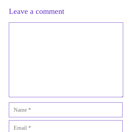
Leave a comment
Comment
Name
Email