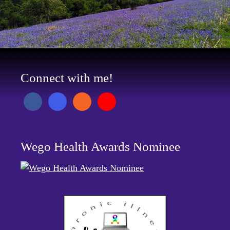
Connect with me!
Wego Health Awards Nominee