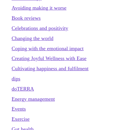
Avoiding making it worse
Book reviews
Celebrations and positivity
Changing the world
Coping with the emotional impact
Creating Joyful Wellness with Ease
Cultivating happiness and fulfilment
dips
doTERRA
Energy management
Events
Exercise
Gut health