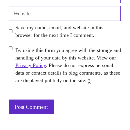
Website
Save my name, email, and website in this
browser for the next time I comment.
By using this form you agree with the storage and
handling of your data by this website. View our
Privacy Policy
. Please do not express personal
data or contact details in blog comments, as these
are displayed publicly on the site.
*