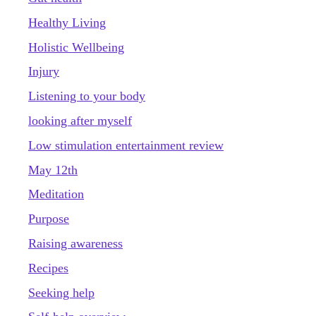
Healthy Living
Holistic Wellbeing
Injury
Listening to your body
looking after myself
Low stimulation entertainment review
May 12th
Meditation
Purpose
Raising awareness
Recipes
Seeking help