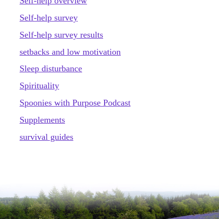
Self-help overview
Self-help survey
Self-help survey results
setbacks and low motivation
Sleep disturbance
Spirituality
Spoonies with Purpose Podcast
Supplements
survival guides