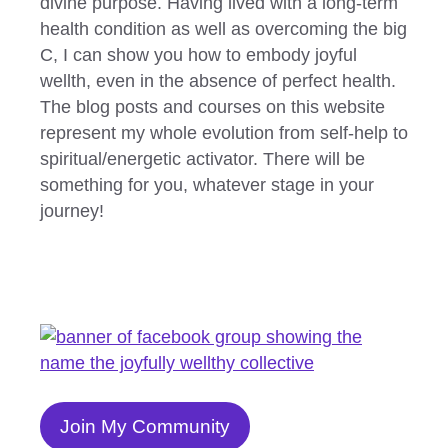
divine purpose. Having lived with a long-term
health condition as well as overcoming the big
C, I can show you how to embody joyful
wellth, even in the absence of perfect health.
The blog posts and courses on this website
represent my whole evolution from self-help to
spiritual/energetic activator. There will be
something for you, whatever stage in your
journey!
Join My Community