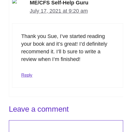
ME/CFS Self-Help Guru
July 17, 2021 at 9:20 am
Thank you Sue, I’ve started reading
your book and it’s great! I’d definitely
recommend it. I’ll b sure to write a
review when I’m finished!
Reply
Leave a comment
Comment