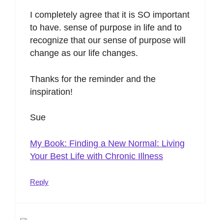
I completely agree that it is SO important
to have. sense of purpose in life and to
recognize that our sense of purpose will
change as our life changes.
Thanks for the reminder and the
inspiration!
Sue
My Book: Finding a New Normal: Living
Your Best Life with Chronic Illness
Reply