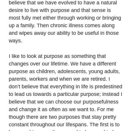
believe that we have evolved to have a natural
desire to live with purpose and that sense is
most fully met either through working or bringing
up a family. Then chronic illness comes along
and wipes away our ability to be useful in those
ways.
I like to look at purpose as something that
changes over our lifetime. We have a different
purpose as children, adolescents, young adults,
parents, workers and when we are retired. I
don’t believe that everything in life is predestined
to lead us towards a particular purpose; instead I
believe that we can choose our purposefulness
and change it as often as we want to. For me
though there are two purposes that stay pretty
constant throughout our lifespans. The first is to