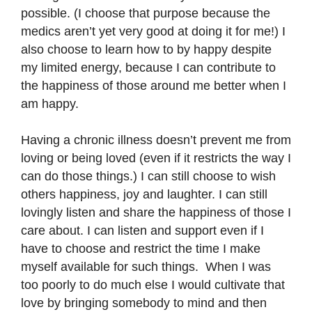
possible. (I choose that purpose because the
medics aren’t yet very good at doing it for me!) I
also choose to learn how to by happy despite
my limited energy, because I can contribute to
the happiness of those around me better when I
am happy.
Having a chronic illness doesn’t prevent me from
loving or being loved (even if it restricts the way I
can do those things.) I can still choose to wish
others happiness, joy and laughter. I can still
lovingly listen and share the happiness of those I
care about. I can listen and support even if I
have to choose and restrict the time I make
myself available for such things. When I was
too poorly to do much else I would cultivate that
love by bringing somebody to mind and then