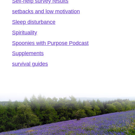
Self-help survey results
setbacks and low motivation
Sleep disturbance
Spirituality
Spoonies with Purpose Podcast
Supplements
survival guides