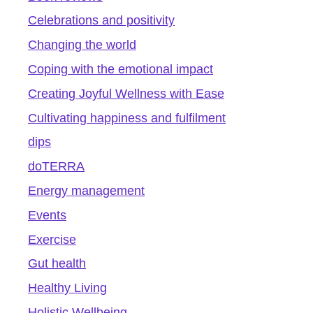
Celebrations and positivity
Changing the world
Coping with the emotional impact
Creating Joyful Wellness with Ease
Cultivating happiness and fulfilment
dips
doTERRA
Energy management
Events
Exercise
Gut health
Healthy Living
Holistic Wellbeing