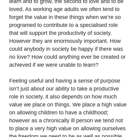
learn and to grow, the second to love and to be
loved. As working age adults we often tend to
forget the value in these things when we’re so
programed to contribute to a specialised role
that will support the productivity of society.
However they are enormously important. How
could anybody in society be happy if there was
no love? How could anything ever be created or
achieved if we were unable to learn?
Feeling useful and having a sense of purpose
isn’t just about our ability to take a productive
role in society, it also depends on how much
value we place on things. We place a high value
on allowing children to have a childhood;
however as a chronically ill person we tend not
to place a very high value on allowing ourselves
the freedom we need to be as well as possible.