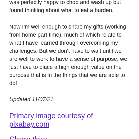
was perfectly happy to chop and wash up but
found thinking about what to eat a burden.
Now I’m well enough to share my gifts (working
from home part time), much of which relate to
what I have learned through overcoming my
challenges. But we don’t have to wait until we
are well to work to have a sense of purpose, we
just have to place a high enough value on the
purpose that is in the things that we are able to
do!
Updated 11/07/21
Primary image courtesy of
pixabay.com