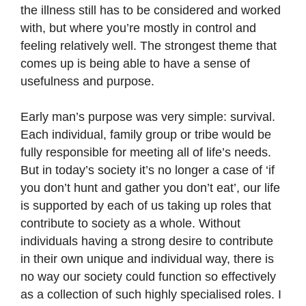
the illness still has to be considered and worked
with, but where you’re mostly in control and
feeling relatively well. The strongest theme that
comes up is being able to have a sense of
usefulness and purpose.
Early man’s purpose was very simple: survival.
Each individual, family group or tribe would be
fully responsible for meeting all of life’s needs.
But in today’s society it’s no longer a case of ‘if
you don’t hunt and gather you don’t eat’, our life
is supported by each of us taking up roles that
contribute to society as a whole. Without
individuals having a strong desire to contribute
in their own unique and individual way, there is
no way our society could function so effectively
as a collection of such highly specialised roles. I