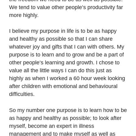
We tend to value other people’s productivity far
more highly.
I believe my purpose in life is to be as happy
and healthy as possible so that I can share
whatever joy and gifts that I can with others. My
purpose is to learn and to grow and be a part of
other people’s learning and growth. I chose to
value all the little ways I can do this just as
highly as when I worked a 60 hour week looking
after children with emotional and behavioural
difficulties.
So my number one purpose is to learn how to be
as happy and healthy as possible; to look after
myself, become an expert in illness
management and to make myself as well as