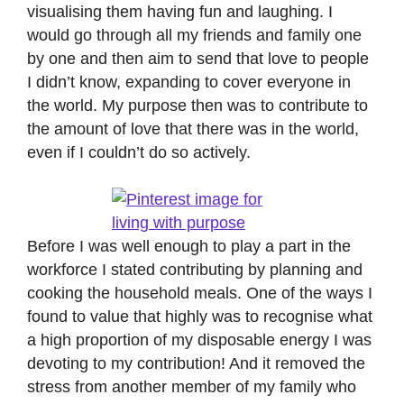
visualising them having fun and laughing. I
would go through all my friends and family one
by one and then aim to send that love to people
I didn’t know, expanding to cover everyone in
the world. My purpose then was to contribute to
the amount of love that there was in the world,
even if I couldn’t do so actively.
Before I was well enough to play a part in the
workforce I stated contributing by planning and
cooking the household meals. One of the ways I
found to value that highly was to recognise what
a high proportion of my disposable energy I was
devoting to my contribution! And it removed the
stress from another member of my family who