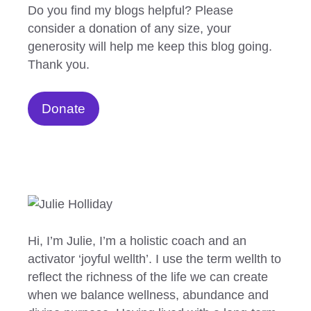
Do you find my blogs helpful? Please
consider a donation of any size, your
generosity will help me keep this blog going.
Thank you.
Donate
Hi, I’m Julie, I’m a holistic coach and an
activator ‘joyful wellth’. I use the term wellth to
reflect the richness of the life we can create
when we balance wellness, abundance and