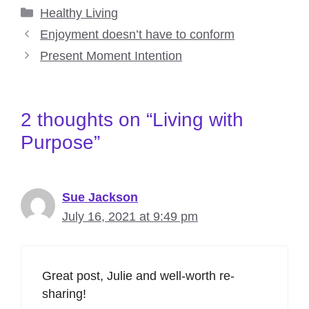
Categories
Healthy Living
Enjoyment doesn’t have to conform
Present Moment Intention
2 thoughts on “Living with
Purpose”
Sue Jackson
July 16, 2021 at 9:49 pm
Great post, Julie and well-worth re-
sharing!