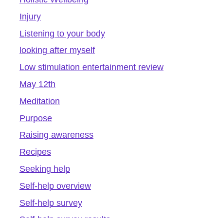
Injury
Listening to your body
looking after myself
Low stimulation entertainment review
May 12th
Meditation
Purpose
Raising awareness
Recipes
Seeking help
Self-help overview
Self-help survey