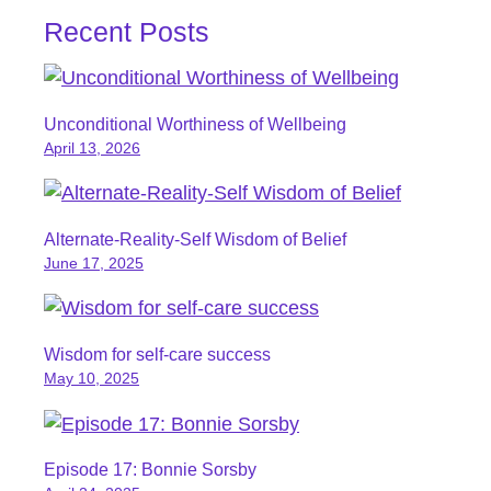
Recent Posts
Unconditional Worthiness of Wellbeing
April 13, 2026
Alternate-Reality-Self Wisdom of Belief
June 17, 2025
Wisdom for self-care success
May 10, 2025
Episode 17: Bonnie Sorsby