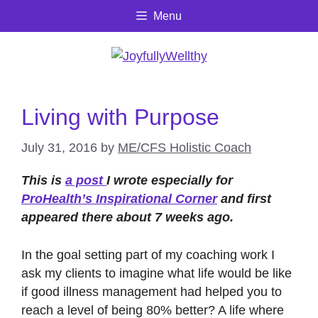
Skip
Menu
to
content
Living with Purpose
July 31, 2016
by
ME/CFS Holistic Coach
This is
a post
I wrote especially for
ProHealth’s Inspirational Corner
and first
appeared there about 7 weeks ago.
In the goal setting part of my coaching work I
ask my clients to imagine what life would be like
if good illness management had helped you to
reach a level of being 80% better? A life where