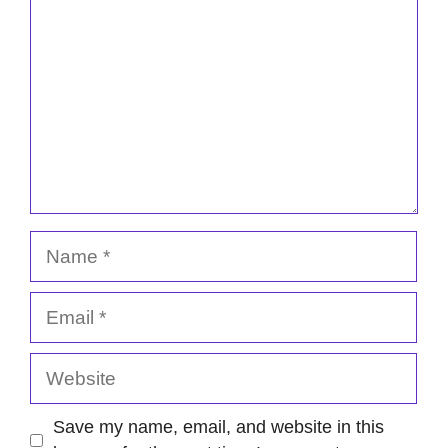
Name
Email
Website
Save my name, email, and website in this