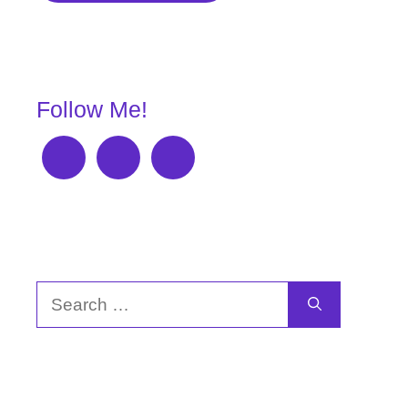
Follow Me!
Search
for: