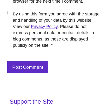
browser for the next time I comment.
By using this form you agree with the storage
and handling of your data by this website.
View our
Privacy Policy
. Please do not
express personal data or contact details in
blog comments, as these are displayed
publicly on the site.
*
Support the Site