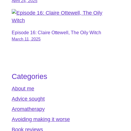
April 24, 2025
Episode 16: Claire Ottewell, The Oily Witch
March 11, 2025
Categories
About me
Advice sought
Aromatherapy
Avoiding making it worse
Book reviews