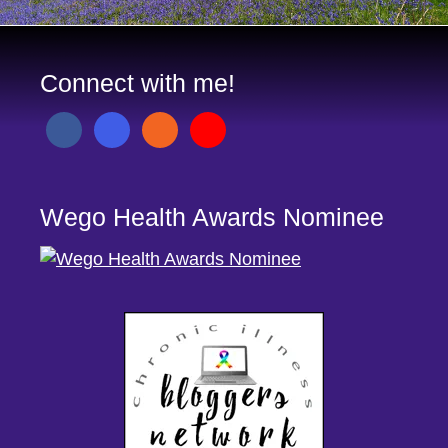
Connect with me!
Wego Health Awards Nominee