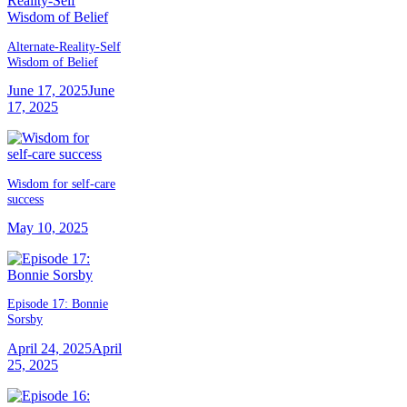
Alternate-Reality-Self
Wisdom of Belief
June 17, 2025
June
17, 2025
Wisdom for self-care
success
May 10, 2025
Episode 17: Bonnie
Sorsby
April 24, 2025
April
25, 2025