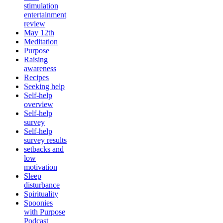
stimulation
entertainment
review
May 12th
Meditation
Purpose
Raising
awareness
Recipes
Seeking help
Self-help
overview
Self-help
survey
Self-help
survey results
setbacks and
low
motivation
Sleep
disturbance
Spirituality
Spoonies
with Purpose
Podcast