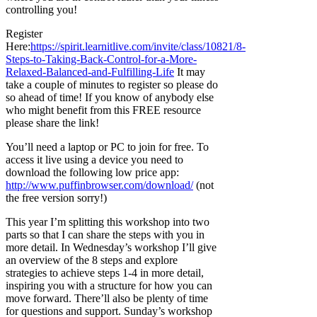
controlling you!
Register
Here:
https://spirit.learnitlive.com/invite/class/10821/8-
Steps-to-Taking-Back-Control-for-a-More-
Relaxed-Balanced-and-Fulfilling-Life
It may
take a couple of minutes to register so please do
so ahead of time! If you know of anybody else
who might benefit from this FREE resource
please share the link!
You’ll need a laptop or PC to join for free. To
access it live using a device you need to
download the following low price app:
http://www.puffinbrowser.com/download/
(not
the free version sorry!)
This year I’m splitting this workshop into two
parts so that I can share the steps with you in
more detail. In Wednesday’s workshop I’ll give
an overview of the 8 steps and explore
strategies to achieve steps 1-4 in more detail,
inspiring you with a structure for how you can
move forward. There’ll also be plenty of time
for questions and support. Sunday’s workshop