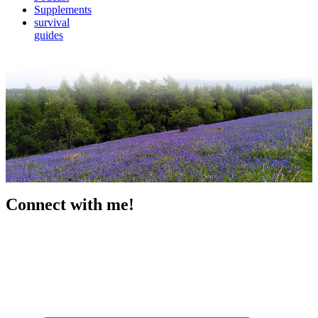
Supplements
survival
guides
Connect with me!