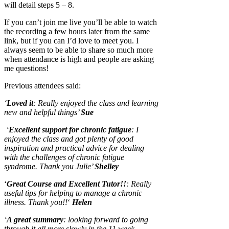
will detail steps 5 – 8.
If you can’t join me live you’ll be able to watch
the recording a few hours later from the same
link, but if you can I’d love to meet you. I
always seem to be able to share so much more
when attendance is high and people are asking
me questions!
Previous attendees said:
‘
Loved it
: Really enjoyed the class and learning
new and helpful things’
Sue
‘
Excellent support for chronic fatigue
: I
enjoyed the class and got plenty of good
inspiration and practical advice for dealing
with the challenges of chronic fatigue
syndrome. Thank you Julie’
Shelley
‘
Great Course and Excellent Tutor!!
: Really
useful tips for helping to manage a chronic
illness. Thank you!!
‘
Helen
‘
A great summary
:
looking forward to going
through it all more slowly in the 11 week