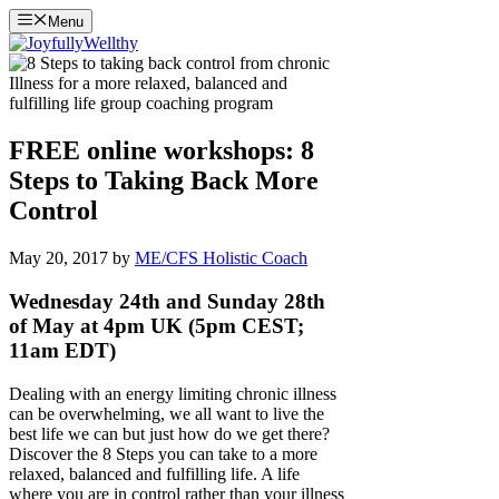
Skip
Menu
to
content
FREE online workshops: 8
Steps to Taking Back More
Control
May 20, 2017
by
ME/CFS Holistic Coach
Wednesday 24th and Sunday 28th
of May at 4pm UK (5pm CEST;
11am EDT)
Dealing with an energy limiting chronic illness
can be overwhelming, we all want to live the
best life we can but just how do we get there?
Discover the 8 Steps you can take to a more
relaxed, balanced and fulfilling life. A life
where you are in control rather than your illness