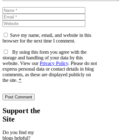
Name
Email
Website
Save my name, email, and website in this
browser for the next time I comment.
By using this form you agree with the
storage and handling of your data by this
website. View our
Privacy Policy
. Please do not
express personal data or contact details in blog
comments, as these are displayed publicly on
the site.
*
Support the
Site
Do you find my
blogs helpful?