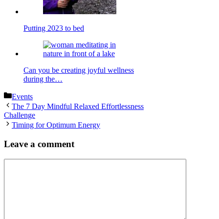
Putting 2023 to bed
Can you be creating joyful wellness
during the…
Categories
Events
The 7 Day Mindful Relaxed Effortlessness
Challenge
Timing for Optimum Energy
Leave a comment
Comment