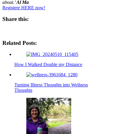
about.’
Al Ma
Registere HERE now!
Share this:
Share
Share
Share
Share
on
on
on
on
Facebook
Pinterest
E-
WhatsApp
Related Posts:
mail
How I Walked Double my Distance
Turning Illness Thoughts into Wellness
Thoughts