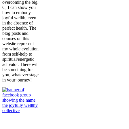
overcoming the big
C, I can show you
how to embody
joyful wellth, even
in the absence of
perfect health. The
blog posts and
courses on this
website represent
my whole evolution
from self-help to
spiritual/energetic
activator. There will
be something for
you, whatever stage
in your journey!
Join My
Community