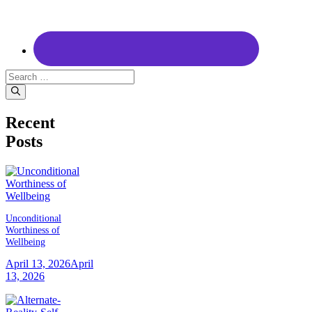
Search
for:
Recent
Posts
Unconditional
Worthiness of
Wellbeing
April 13, 2026
April
13, 2026