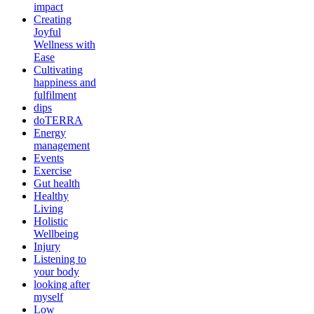
impact
Creating
Joyful
Wellness with
Ease
Cultivating
happiness and
fulfilment
dips
doTERRA
Energy
management
Events
Exercise
Gut health
Healthy
Living
Holistic
Wellbeing
Injury
Listening to
your body
looking after
myself
Low