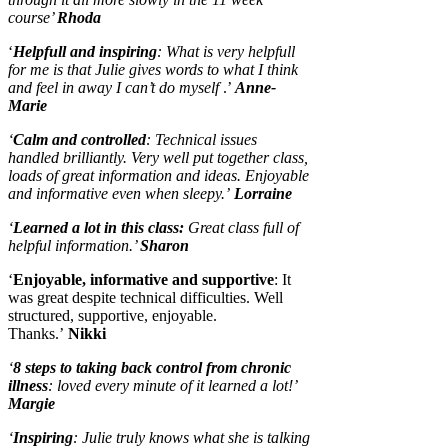
course’
Rhoda
‘
Helpfull and inspiring
: What is very helpfull
for me is that Julie gives words to what I think
and feel in away I can’t do myself
.’
Anne-
Marie
‘
Calm and controlled
: Technical issues
handled brilliantly. Very well put together class,
loads of great information and ideas. Enjoyable
and informative even when sleepy.’
Lorraine
‘
Learned a lot in this class:
Great class full of
helpful information.’
Sharon
‘
Enjoyable, informative and supportive
: It
was great despite technical difficulties. Well
structured, supportive, enjoyable.
Thanks.’
Nikki
‘
8 steps to taking back control from chronic
illness
: loved every minute of it learned a lot!’
Margie
‘
Inspiring
: Julie truly knows what she is talking