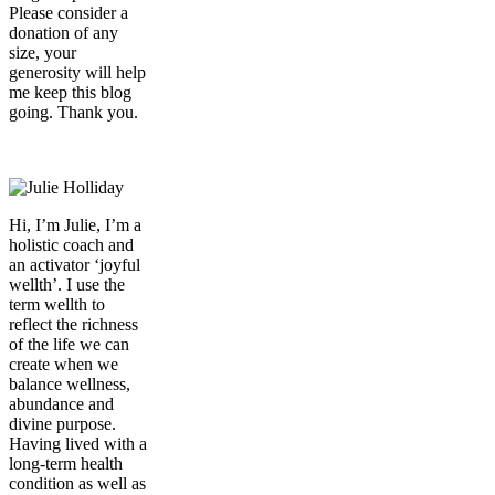
Please consider a
donation of any
size, your
generosity will help
me keep this blog
going. Thank you.
Donate
Hi, I’m Julie, I’m a
holistic coach and
an activator ‘joyful
wellth’. I use the
term wellth to
reflect the richness
of the life we can
create when we
balance wellness,
abundance and
divine purpose.
Having lived with a
long-term health
condition as well as