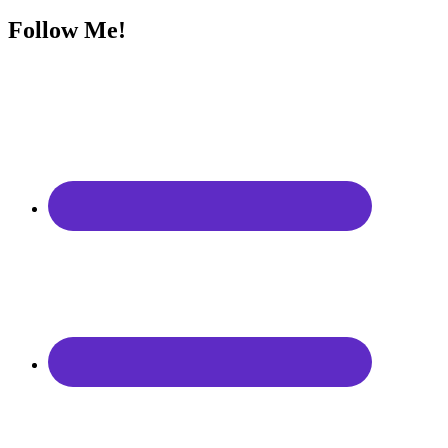
Follow Me!