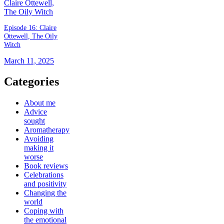
Episode 16: Claire
Ottewell, The Oily
Witch
March 11, 2025
Categories
About me
Advice
sought
Aromatherapy
Avoiding
making it
worse
Book reviews
Celebrations
and positivity
Changing the
world
Coping with
the emotional