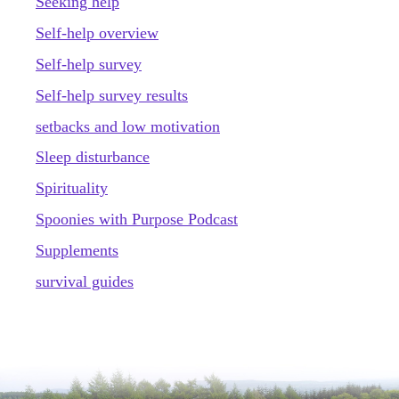
Seeking help
Self-help overview
Self-help survey
Self-help survey results
setbacks and low motivation
Sleep disturbance
Spirituality
Spoonies with Purpose Podcast
Supplements
survival guides