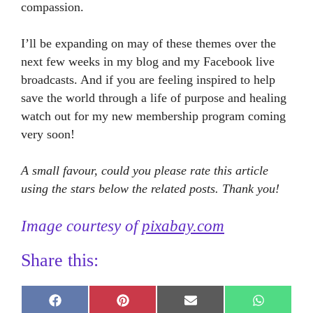
compassion.
I’ll be expanding on may of these themes over the
next few weeks in my blog and my Facebook live
broadcasts. And if you are feeling inspired to help
save the world through a life of purpose and healing
watch out for my new membership program coming
very soon!
A small favour, could you please rate this article
using the stars below the related posts. Thank you!
Image courtesy of
pixabay.com
Share this:
Share
Share
Share
Share