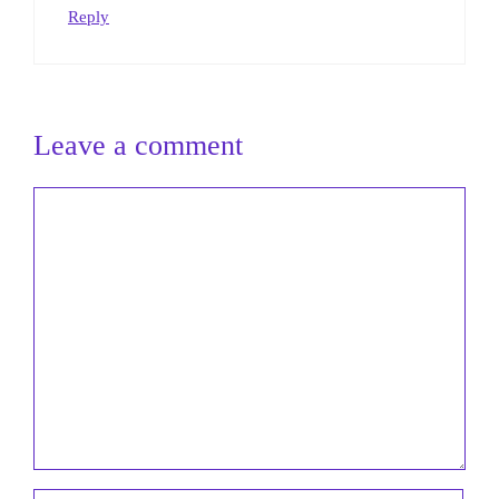
Reply
Leave a comment
Comment