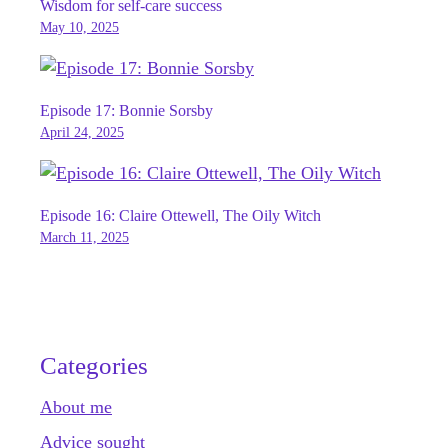
Wisdom for self-care success
May 10, 2025
Episode 17: Bonnie Sorsby
April 24, 2025
Episode 16: Claire Ottewell, The Oily Witch
March 11, 2025
Categories
About me
Advice sought