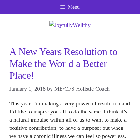
Skip
Menu
to
content
A New Years Resolution to
Make the World a Better
Place!
January 1, 2018
by
ME/CFS Holistic Coach
This year I’m making a very powerful resolution and
I’d like to inspire you all to do the same. I think it’s
a natural impulse within all of us to want to make a
positive contribution; to have a purpose; but when
we have a chronic illness we can feel so powerless.