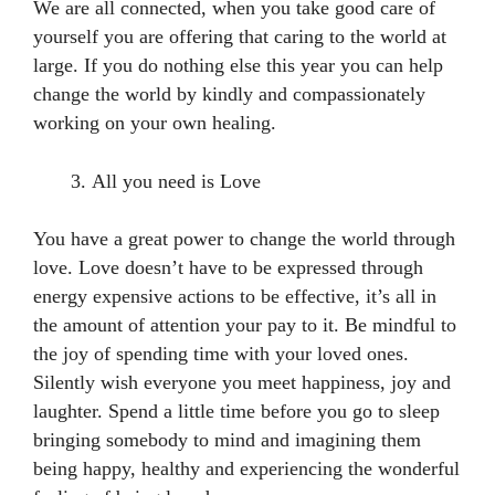
We are all connected, when you take good care of
yourself you are offering that caring to the world at
large. If you do nothing else this year you can help
change the world by kindly and compassionately
working on your own healing.
All you need is Love
You have a great power to change the world through
love. Love doesn’t have to be expressed through
energy expensive actions to be effective, it’s all in
the amount of attention your pay to it. Be mindful to
the joy of spending time with your loved ones.
Silently wish everyone you meet happiness, joy and
laughter. Spend a little time before you go to sleep
bringing somebody to mind and imagining them
being happy, healthy and experiencing the wonderful