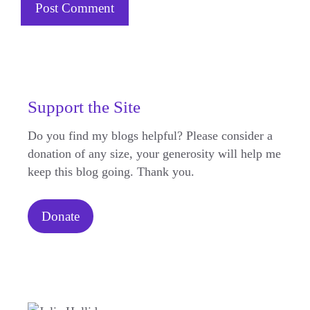
Support the Site
Do you find my blogs helpful? Please consider a
donation of any size, your generosity will help me
keep this blog going. Thank you.
Donate