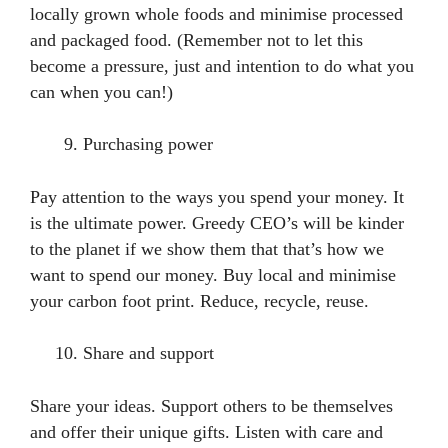
locally grown whole foods and minimise processed
and packaged food. (Remember not to let this
become a pressure, just and intention to do what you
can when you can!)
Purchasing power
Pay attention to the ways you spend your money. It
is the ultimate power. Greedy CEO’s will be kinder
to the planet if we show them that that’s how we
want to spend our money. Buy local and minimise
your carbon foot print. Reduce, recycle, reuse.
Share and support
Share your ideas. Support others to be themselves
and offer their unique gifts. Listen with care and