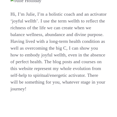
Hi, I’m Julie, I’m a holistic coach and an activator
‘joyful wellth’. I use the term wellth to reflect the
richness of the life we can create when we
balance wellness, abundance and divine purpose.
Having lived with a long-term health condition as
well as overcoming the big C, I can show you
how to embody joyful wellth, even in the absence
of perfect health. The blog posts and courses on
this website represent my whole evolution from
self-help to spiritual/energetic activator. There
will be something for you, whatever stage in your
journey!