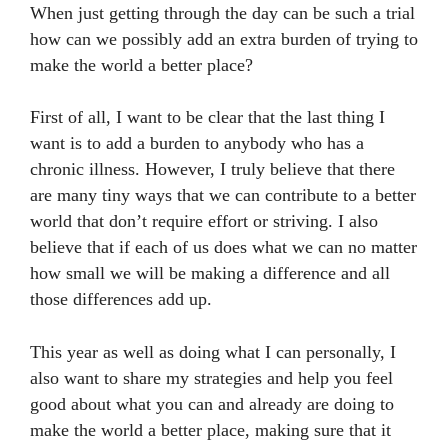
When just getting through the day can be such a trial
how can we possibly add an extra burden of trying to
make the world a better place?
First of all, I want to be clear that the last thing I
want is to add a burden to anybody who has a
chronic illness. However, I truly believe that there
are many tiny ways that we can contribute to a better
world that don’t require effort or striving. I also
believe that if each of us does what we can no matter
how small we will be making a difference and all
those differences add up.
This year as well as doing what I can personally, I
also want to share my strategies and help you feel
good about what you can and already are doing to
make the world a better place, making sure that it