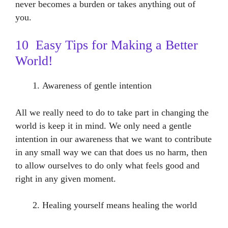
never becomes a burden or takes anything out of
you.
10 Easy Tips for Making a Better
World!
Awareness of gentle intention
All we really need to do to take part in changing the
world is keep it in mind. We only need a gentle
intention in our awareness that we want to contribute
in any small way we can that does us no harm, then
to allow ourselves to do only what feels good and
right in any given moment.
Healing yourself means healing the world