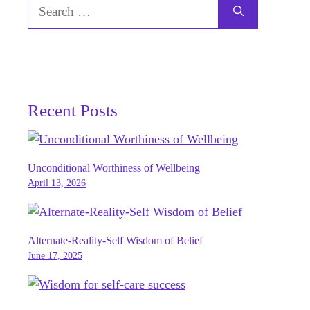
Search
for:
Recent Posts
Unconditional Worthiness of Wellbeing
April 13, 2026
Alternate-Reality-Self Wisdom of Belief
June 17, 2025