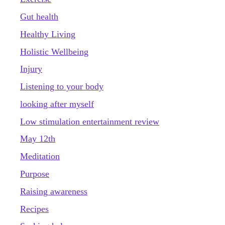
Gut health
Healthy Living
Holistic Wellbeing
Injury
Listening to your body
looking after myself
Low stimulation entertainment review
May 12th
Meditation
Purpose
Raising awareness
Recipes