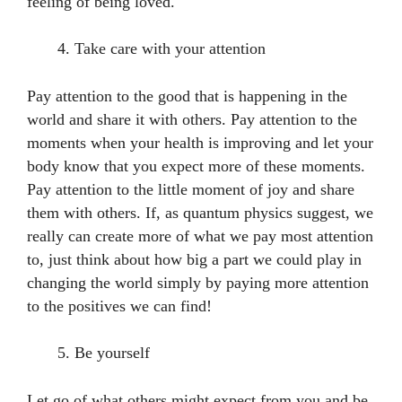
feeling of being loved.
Take care with your attention
Pay attention to the good that is happening in the
world and share it with others. Pay attention to the
moments when your health is improving and let your
body know that you expect more of these moments.
Pay attention to the little moment of joy and share
them with others. If, as quantum physics suggest, we
really can create more of what we pay most attention
to, just think about how big a part we could play in
changing the world simply by paying more attention
to the positives we can find!
Be yourself
Let go of what others might expect from you and be