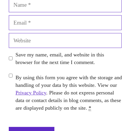
Name
Email
Website
Save my name, email, and website in this
browser for the next time I comment.
By using this form you agree with the storage and
handling of your data by this website. View our
Privacy Policy
. Please do not express personal
data or contact details in blog comments, as these
are displayed publicly on the site.
*