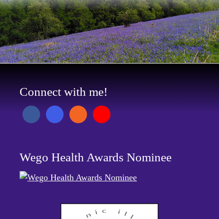
Connect with me!
Wego Health Awards Nominee