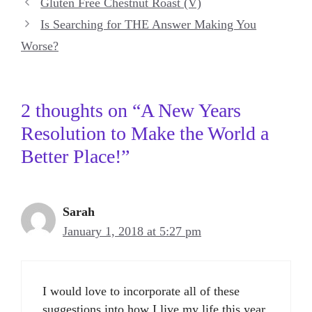
Gluten Free Chestnut Roast (V)
Is Searching for THE Answer Making You
Worse?
2 thoughts on “A New Years
Resolution to Make the World a
Better Place!”
Sarah
January 1, 2018 at 5:27 pm
I would love to incorporate all of these
suggestions into how I live my life this year.