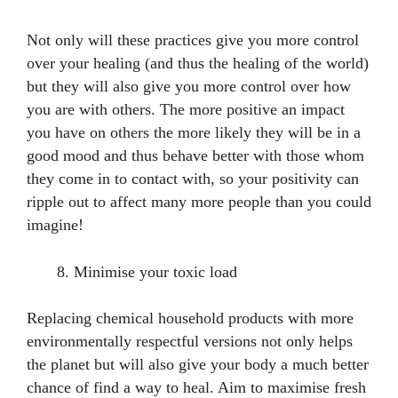
Not only will these practices give you more control
over your healing (and thus the healing of the world)
but they will also give you more control over how
you are with others. The more positive an impact
you have on others the more likely they will be in a
good mood and thus behave better with those whom
they come in to contact with, so your positivity can
ripple out to affect many more people than you could
imagine!
Minimise your toxic load
Replacing chemical household products with more
environmentally respectful versions not only helps
the planet but will also give your body a much better
chance of find a way to heal. Aim to maximise fresh