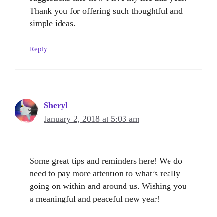
Thank you for offering such thoughtful and
simple ideas.
Reply
Sheryl
January 2, 2018 at 5:03 am
Some great tips and reminders here! We do
need to pay more attention to what’s really
going on within and around us. Wishing you
a meaningful and peaceful new year!