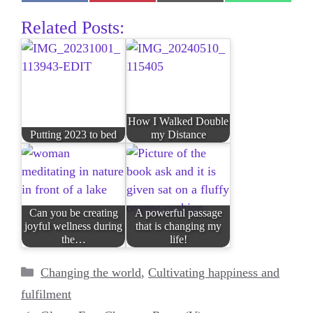
on
on
on
on
Facebook
Pinterest
E-
WhatsAp
Related Posts:
mail
How I Walked Double
Putting 2023 to bed
my Distance
Can you be creating
A powerful passage
joyful wellness during
that is changing my
the…
life!
Categories
Changing the world
,
Cultivating happiness and
fulfilment