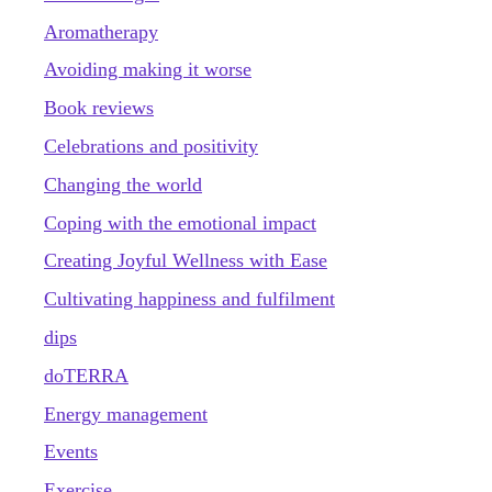
Aromatherapy
Avoiding making it worse
Book reviews
Celebrations and positivity
Changing the world
Coping with the emotional impact
Creating Joyful Wellness with Ease
Cultivating happiness and fulfilment
dips
doTERRA
Energy management
Events
Exercise