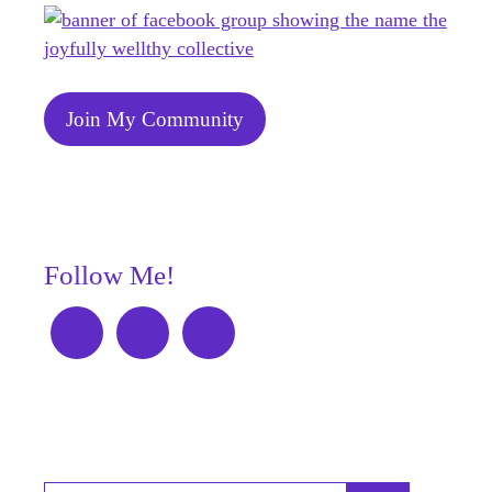
Join My Community
Follow Me!