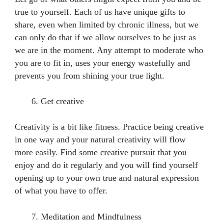
true to yourself. Each of us have unique gifts to
share, even when limited by chronic illness, but we
can only do that if we allow ourselves to be just as
we are in the moment. Any attempt to moderate who
you are to fit in, uses your energy wastefully and
prevents you from shining your true light.
Get creative
Creativity is a bit like fitness. Practice being creative
in one way and your natural creativity will flow
more easily. Find some creative pursuit that you
enjoy and do it regularly and you will find yourself
opening up to your own true and natural expression
of what you have to offer.
Meditation and Mindfulness