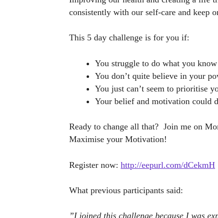
consistently with our self-care and keep o
This 5 day challenge is for you if:
You struggle to do what you know
You don’t quite believe in your p
You just can’t seem to prioritise yo
Your belief and motivation could d
Ready to change all that? Join me on Mond
Maximise your Motivation!
Register now:
http://eepurl.com/dCekmH
What previous participants said:
”I joined this challenge because I was exp