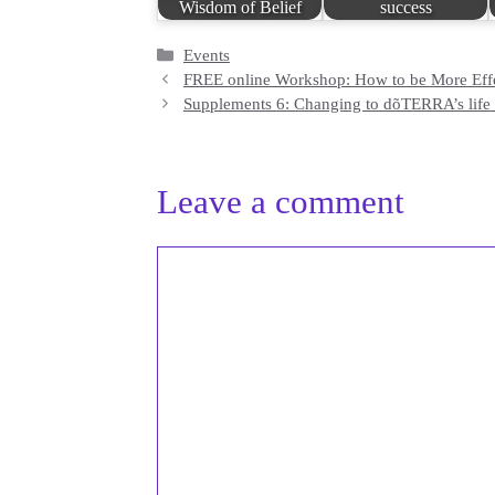
Wisdom of Belief
success
Categories
Events
FREE online Workshop: How to be More Effec
Supplements 6: Changing to dõTERRA’s life l
Leave a comment
Comment