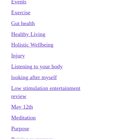
Events
Exercise
Gut health
Healthy Living
Holistic Wellbeing
Injury
Listening to your body
looking after myself
Low stimulation entertainment
review
May 12th
Meditation
Purpose