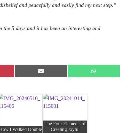
 disbelief and peacefully and easily find my next step.”
m the 5 days and it has been an interesting and
e
Share
Share
on
on
rest
E-
WhatsApp
mail
The Four Elements of
How I Walked Double
Creating Joyful