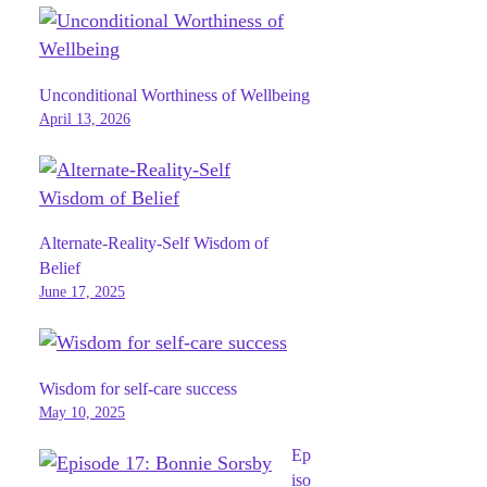
Unconditional Worthiness of Wellbeing
April 13, 2026
Alternate-Reality-Self Wisdom of
Belief
June 17, 2025
Wisdom for self-care success
May 10, 2025
Ep
iso