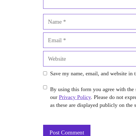
Name
Email
Website
Save my name, email, and website in t
By using this form you agree with the 
our
Privacy Policy
. Please do not expr
as these are displayed publicly on the 