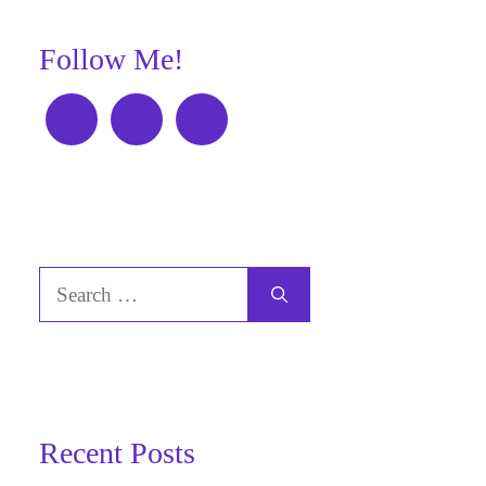
Follow Me!
Search
for:
Recent Posts