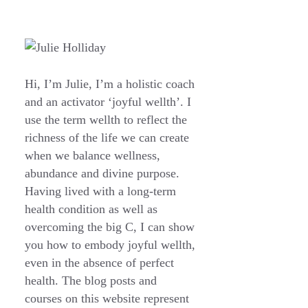
Hi, I’m Julie, I’m a holistic coach
and an activator ‘joyful wellth’. I
use the term wellth to reflect the
richness of the life we can create
when we balance wellness,
abundance and divine purpose.
Having lived with a long-term
health condition as well as
overcoming the big C, I can show
you how to embody joyful wellth,
even in the absence of perfect
health. The blog posts and
courses on this website represent