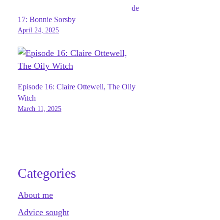
de
17: Bonnie Sorsby
April 24, 2025
Episode 16: Claire Ottewell, The Oily
Witch
March 11, 2025
Categories
About me
Advice sought