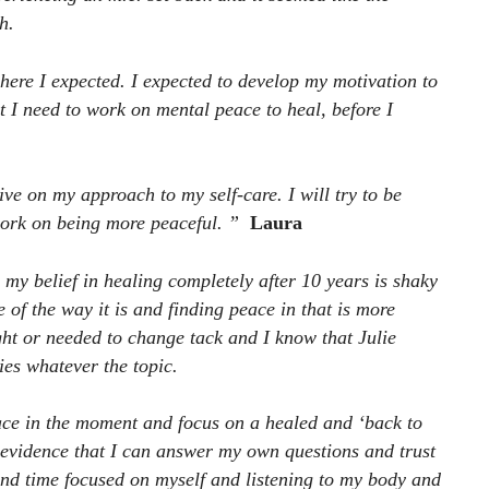
h.
where I expected. I expected to develop my motivation to
t I need to work on mental peace to heal, before I
ive on my approach to my self-care. I will try to be
ork on being more peaceful. ”
Laura
 my belief in healing completely after 10 years is shaky
of the way it is and finding peace in that is more
ight or needed to change tack and I know that Julie
ies whatever the topic.
eace in the moment and focus on a healed and ‘back to
t evidence that I can answer my own questions and trust
pend time focused on myself and listening to my body and