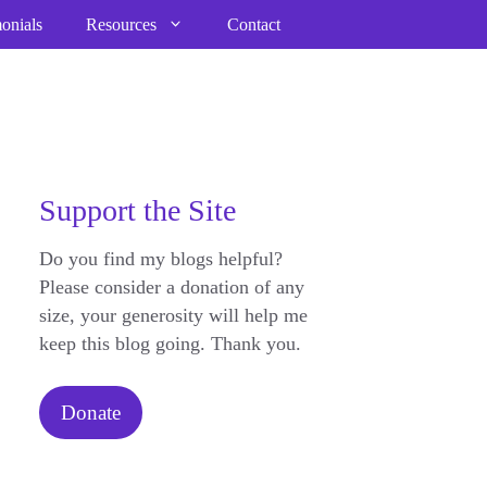
onials
Resources
Contact
Support the Site
Do you find my blogs helpful?
Please consider a donation of any
size, your generosity will help me
keep this blog going. Thank you.
Donate