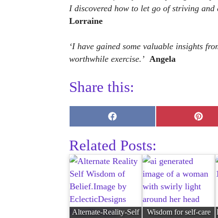
I discovered how to let go of striving and
Lorraine
‘I have gained some valuable insights fro
worthwhile exercise.’
Angela
Share this:
Share
Shar
on
on
Facebook
Pinte
Related Posts:
Alternate-Reality-Self
Wisdom for self-care