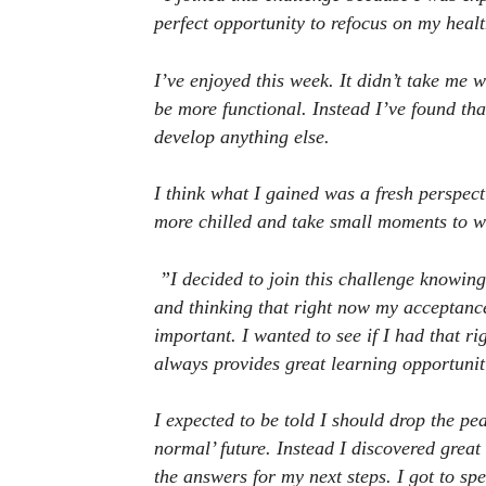
perfect opportunity to refocus on my healt
I’ve enjoyed this week. It didn’t take me 
be more functional. Instead I’ve found tha
develop anything else.
I think what I gained was a fresh perspect
more chilled and take small moments to w
”I decided to join this challenge knowing
and thinking that right now my acceptance 
important. I wanted to see if I had that r
always provides great learning opportunit
I expected to be told I should drop the p
normal’ future. Instead I discovered grea
the answers for my next steps. I got to s