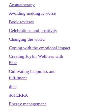
Aromatherapy
Avoiding making it worse
Book reviews
Celebrations and positivity
Changing the world
Coping with the emotional impact
Creating Joyful Wellness with
Ease
Cultivating happiness and
fulfilment
dips
doTERRA
Energy management