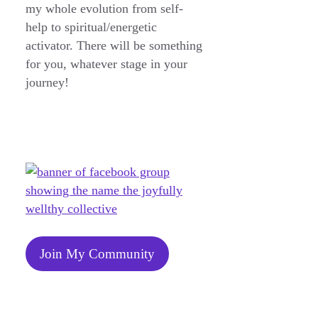
my whole evolution from self-
help to spiritual/energetic
activator. There will be something
for you, whatever stage in your
journey!
Join My Community