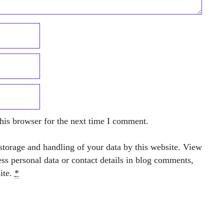
his browser for the next time I comment.
storage and handling of your data by this website. View
ess personal data or contact details in blog comments,
site.
*