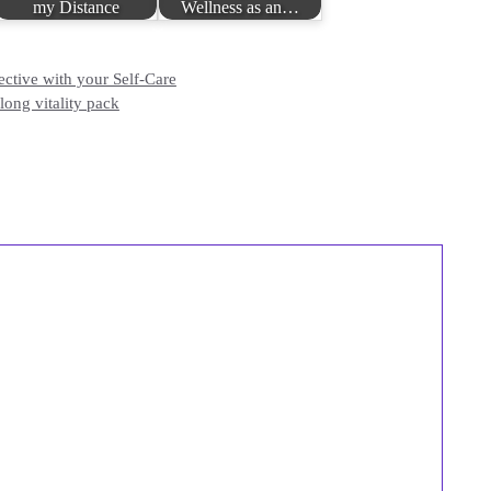
my Distance
Wellness as an…
tive with your Self-Care
ong vitality pack