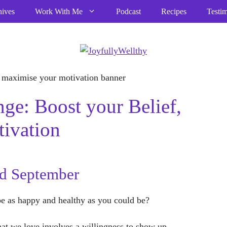
hives
Work With Me
Podcast
Recipes
Testim
ge: Boost your Belief,
ivation
rd September
be as happy and healthy as you could be?
that we love involves a willingness to show up