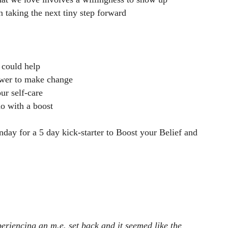
n taking the next tiny step forward
 could help
ower to make change
ur self-care
o with a boost
ay for a 5 day kick-starter to Boost your Belief and
eriencing an m.e. set back and it seemed like the