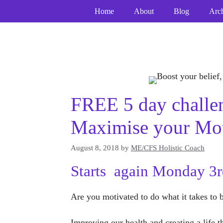
Skip
Home
About
Blog
Arc
to
content
FREE 5 day challen
Maximise your Mot
August 8, 2018
by
ME/CFS Holistic Coach
Starts again Monday 3
Are you motivated to do what it takes to 
Improving our health and creating a life 