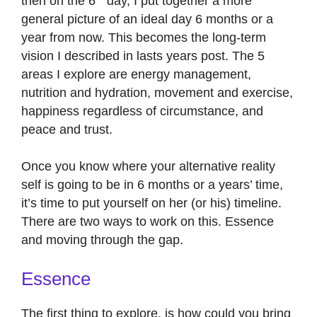
then on the 6
day, I put together a more
general picture of an ideal day 6 months or a
year from now. This becomes the long-term
vision I described in lasts years post. The 5
areas I explore are energy management,
nutrition and hydration, movement and exercise,
happiness regardless of circumstance, and
peace and trust.
Once you know where your alternative reality
self is going to be in 6 months or a years’ time,
it’s time to put yourself on her (or his) timeline.
There are two ways to work on this. Essence
and moving through the gap.
Essence
The first thing to explore, is how could you bring