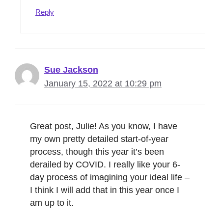
Reply
Sue Jackson
January 15, 2022 at 10:29 pm
Great post, Julie! As you know, I have
my own pretty detailed start-of-year
process, though this year it’s been
derailed by COVID. I really like your 6-
day process of imagining your ideal life –
I think I will add that in this year once I
am up to it.