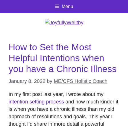
Skip
Menu
to
content
How to Set the Most
Helpful Intentions when
you have a Chronic Illness
January 8, 2022
by
ME/CFS Holistic Coach
In my first post last year, I wrote about my
intention setting process
and how much kinder it
is when you have a chronic illness than my old
approach of resolutions and goals. This year I
thought I’d share in more detail a powerful