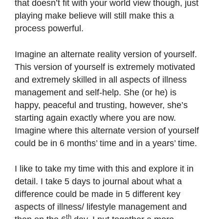
that doesn’t fit with your world view though, just
playing make believe will still make this a
process powerful.
Imagine an alternate reality version of yourself.
This version of yourself is extremely motivated
and extremely skilled in all aspects of illness
management and self-help. She (or he) is
happy, peaceful and trusting, however, she’s
starting again exactly where you are now.
Imagine where this alternate version of yourself
could be in 6 months’ time and in a years’ time.
I like to take my time with this and explore it in
detail. I take 5 days to journal about what a
difference could be made in 5 different key
aspects of illness/ lifestyle management and
th