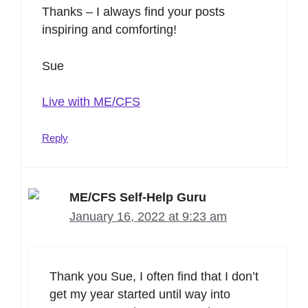
Thanks – I always find your posts
inspiring and comforting!
Sue
Live with ME/CFS
Reply
ME/CFS Self-Help Guru
January 16, 2022 at 9:23 am
Thank you Sue, I often find that I don’t
get my year started until way into