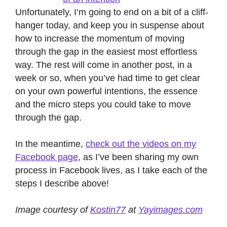
Unfortunately, I’m going to end on a bit of a cliff-
hanger today, and keep you in suspense about
how to increase the momentum of moving
through the gap in the easiest most effortless
way. The rest will come in another post, in a
week or so, when you’ve had time to get clear
on your own powerful intentions, the essence
and the micro steps you could take to move
through the gap.
In the meantime,
check out the videos on my
Facebook page
, as I’ve been sharing my own
process in Facebook lives, as I take each of the
steps I describe above!
Image courtesy of
Kostin77
at
Yayimages.com