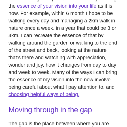
the
essence of your vision into your life
as it is
now. For example, within 6 month I hope to be
walking every day and managing a 2km walk in
nature once a week, in a year that could be 3 or
4km. I can recreate the essence of that by
walking around the garden or walking to the end
of the street and back, looking at the nature
that’s there and watching with appreciation,
wonder and joy, how it changes from day to day
and week to week. Many of the ways I can bring
the essence of my vision into the now involve
being careful about what I pay attention to, and
choosing helpful ways of being.
Moving through in the gap
The gap is the place between where you are