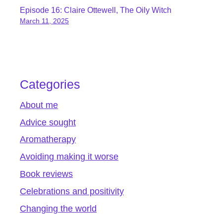
Episode 16: Claire Ottewell, The Oily Witch
March 11, 2025
Categories
About me
Advice sought
Aromatherapy
Avoiding making it worse
Book reviews
Celebrations and positivity
Changing the world