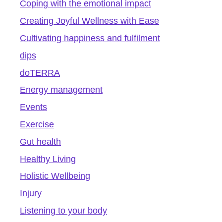
Coping with the emotional impact
Creating Joyful Wellness with Ease
Cultivating happiness and fulfilment
dips
doTERRA
Energy management
Events
Exercise
Gut health
Healthy Living
Holistic Wellbeing
Injury
Listening to your body