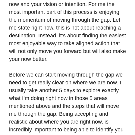
now and your vision or intention. For me the
most important part of this process is enjoying
the momentum of moving through the gap. Let
me state right now, this is not about reaching a
destination. Instead, it’s about finding the easiest
most enjoyable way to take aligned action that
will not only move you forward but will also make
your now better.
Before we can start moving through the gap we
need to get really clear on where we are now. I
usually take another 5 days to explore exactly
what I’m doing right now in those 5 areas
mentioned above and the steps that will move
me through the gap. Being accepting and
realistic about where you are right now, is
incredibly important to being able to identify you