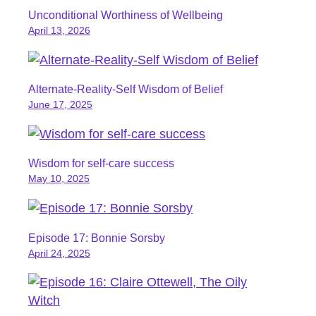
Unconditional Worthiness of Wellbeing
April 13, 2026
Alternate-Reality-Self Wisdom of Belief
June 17, 2025
Wisdom for self-care success
May 10, 2025
Episode 17: Bonnie Sorsby
April 24, 2025