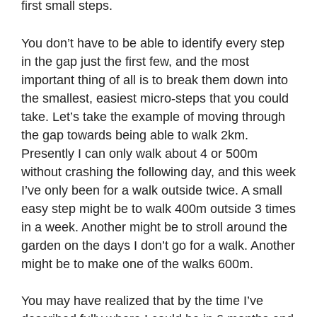
first small steps.
You don’t have to be able to identify every step
in the gap just the first few, and the most
important thing of all is to break them down into
the smallest, easiest micro-steps that you could
take. Let’s take the example of moving through
the gap towards being able to walk 2km.
Presently I can only walk about 4 or 500m
without crashing the following day, and this week
I’ve only been for a walk outside twice. A small
easy step might be to walk 400m outside 3 times
in a week. Another might be to stroll around the
garden on the days I don’t go for a walk. Another
might be to make one of the walks 600m.
You may have realized that by the time I’ve