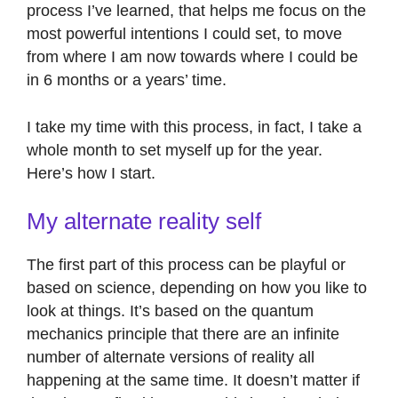
process I’ve learned, that helps me focus on the
most powerful intentions I could set, to move
from where I am now towards where I could be
in 6 months or a years’ time.
I take my time with this process, in fact, I take a
whole month to set myself up for the year.
Here’s how I start.
My alternate reality self
The first part of this process can be playful or
based on science, depending on how you like to
look at things. It’s based on the quantum
mechanics principle that there are an infinite
number of alternate versions of reality all
happening at the same time. It doesn’t matter if