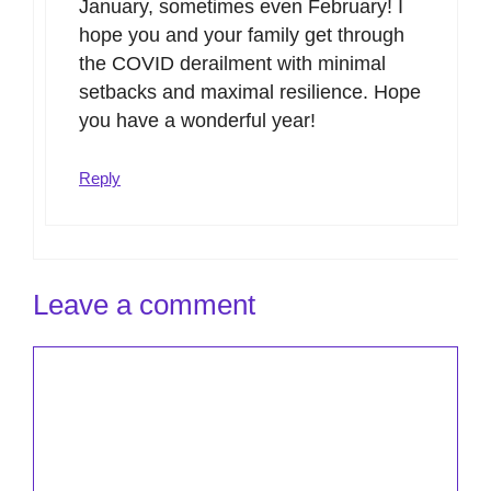
January, sometimes even February! I
hope you and your family get through
the COVID derailment with minimal
setbacks and maximal resilience. Hope
you have a wonderful year!
Reply
Leave a comment
Comment