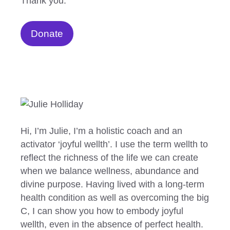
Thank you.
Donate
Hi, I’m Julie, I’m a holistic coach and an
activator ‘joyful wellth’. I use the term wellth to
reflect the richness of the life we can create
when we balance wellness, abundance and
divine purpose. Having lived with a long-term
health condition as well as overcoming the big
C, I can show you how to embody joyful
wellth, even in the absence of perfect health.