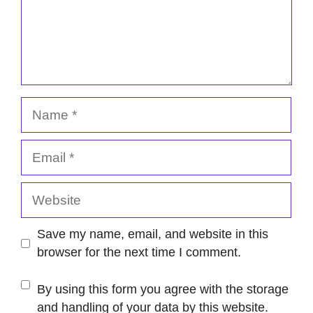
Name
Email
Website
Save my name, email, and website in this
browser for the next time I comment.
By using this form you agree with the storage
and handling of your data by this website.