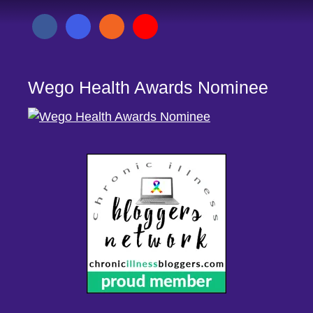
Wego Health Awards Nominee