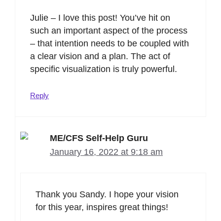
Julie – I love this post! You’ve hit on
such an important aspect of the process
– that intention needs to be coupled with
a clear vision and a plan. The act of
specific visualization is truly powerful.
Reply
ME/CFS Self-Help Guru
January 16, 2022 at 9:18 am
Thank you Sandy. I hope your vision
for this year, inspires great things!