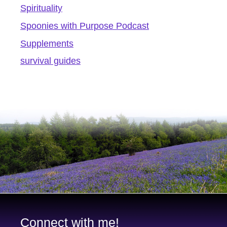
Spirituality
Spoonies with Purpose Podcast
Supplements
survival guides
Connect with me!