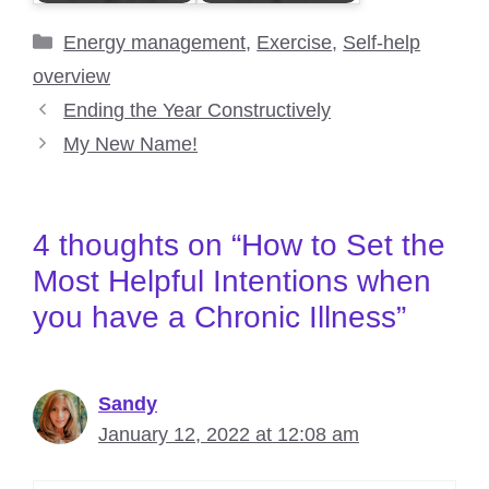
Categories
Energy management
,
Exercise
,
Self-help
overview
Ending the Year Constructively
My New Name!
4 thoughts on “How to Set the
Most Helpful Intentions when
you have a Chronic Illness”
Sandy
January 12, 2022 at 12:08 am