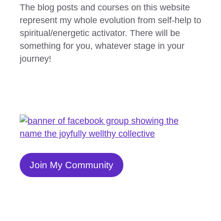
The blog posts and courses on this website
represent my whole evolution from self-help to
spiritual/energetic activator. There will be
something for you, whatever stage in your
journey!
Join My Community