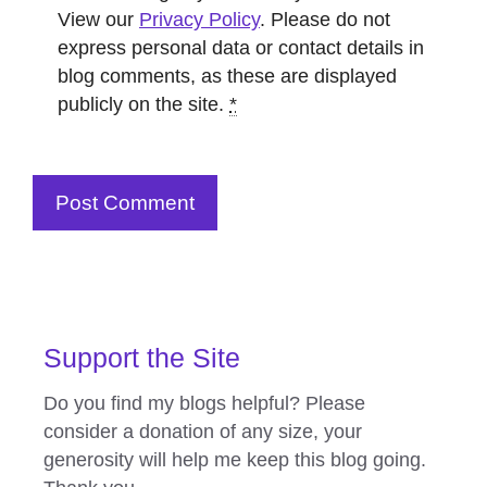
View our
Privacy Policy
. Please do not
express personal data or contact details in
blog comments, as these are displayed
publicly on the site.
*
Support the Site
Do you find my blogs helpful? Please
consider a donation of any size, your
generosity will help me keep this blog going.