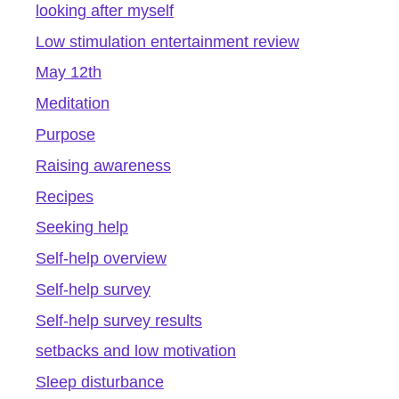
looking after myself
Low stimulation entertainment review
May 12th
Meditation
Purpose
Raising awareness
Recipes
Seeking help
Self-help overview
Self-help survey
Self-help survey results
setbacks and low motivation
Sleep disturbance