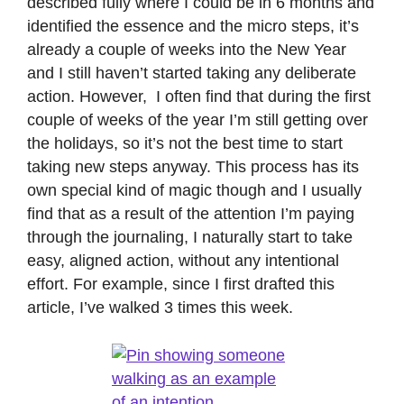
described fully where I could be in 6 months and
identified the essence and the micro steps, it’s
already a couple of weeks into the New Year
and I still haven’t started taking any deliberate
action. However, I often find that during the first
couple of weeks of the year I’m still getting over
the holidays, so it’s not the best time to start
taking new steps anyway. This process has its
own special kind of magic though and I usually
find that as a result of the attention I’m paying
through the journaling, I naturally start to take
easy, aligned action, without any intentional
effort. For example, since I first drafted this
article, I’ve walked 3 times this week.