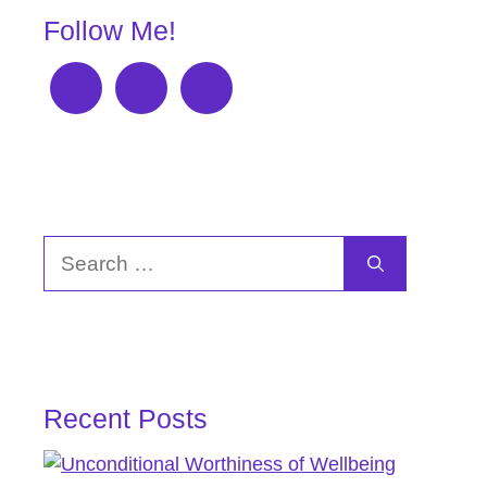
Follow Me!
Search
for:
Recent Posts