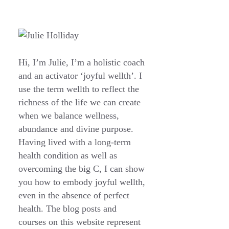
Hi, I’m Julie, I’m a holistic coach
and an activator ‘joyful wellth’. I
use the term wellth to reflect the
richness of the life we can create
when we balance wellness,
abundance and divine purpose.
Having lived with a long-term
health condition as well as
overcoming the big C, I can show
you how to embody joyful wellth,
even in the absence of perfect
health. The blog posts and
courses on this website represent