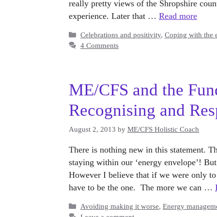
really pretty views of the Shropshire coun
experience. Later that …
Read more
Categories
Celebrations and positivity
,
Coping with the 
4 Comments
ME/CFS and the Fund
Recognising and Res
August 2, 2013
by
ME/CFS Holistic Coach
There is nothing new in this statement. T
staying within our ‘energy envelope’! But th
However I believe that if we were only t
have to be the one. The more we can …
Categories
Avoiding making it worse
,
Energy managem
Leave a comment