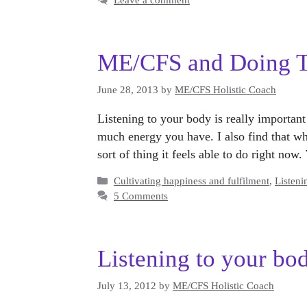
ME/CFS and Doing Th
June 28, 2013
by
ME/CFS Holistic Coach
Listening to your body is really importa
much energy you have. I also find that wh
sort of thing it feels able to do right no
Categories
Cultivating happiness and fulfilment
,
Listeni
5 Comments
Listening to your bo
July 13, 2012
by
ME/CFS Holistic Coach