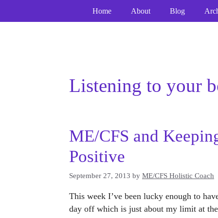
Skip
Home
About
Blog
Arc
to
content
Listening to your 
ME/CFS and Keeping
Positive
September 27, 2013
by
ME/CFS Holistic Coach
This week I’ve been lucky enough to have
day off which is just about my limit at 