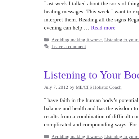
Last week I talked about the sorts of thing
healing messages. This week I want to exp
interpret them. Reading all the signs Reg
evening can help …
Read more
Categories
Avoiding making it worse
,
Listening to your
Leave a comment
Listening to Your Bo
July 7, 2012
by
ME/CFS Holistic Coach
I have faith in the human body’s potential
balance and health and has the wisdom to
results from a combination of difficult c
complicated and compounding ways. For 
Categories
Avoiding making it worse
,
Listening to your