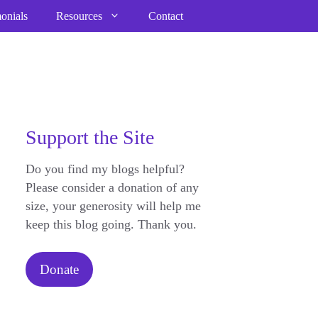
onials
Resources
Contact
Support the Site
Do you find my blogs helpful?
Please consider a donation of any
size, your generosity will help me
keep this blog going. Thank you.
Donate