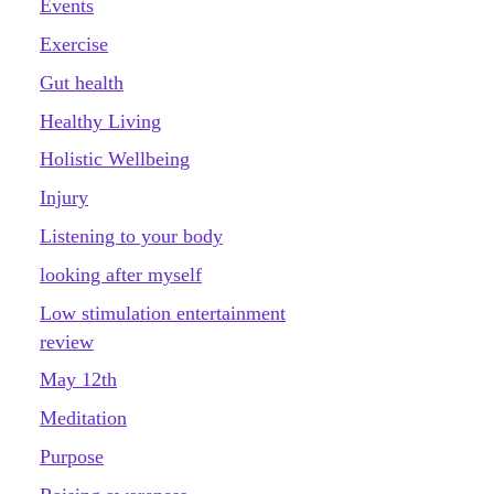
Events
Exercise
Gut health
Healthy Living
Holistic Wellbeing
Injury
Listening to your body
looking after myself
Low stimulation entertainment
review
May 12th
Meditation
Purpose