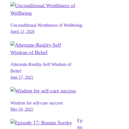
Unconditional Worthiness of Wellbeing
April 13, 2026
Alternate-Reality-Self Wisdom of
Belief
June 17, 2025
Wisdom for self-care success
May 10, 2025
Ep
iso