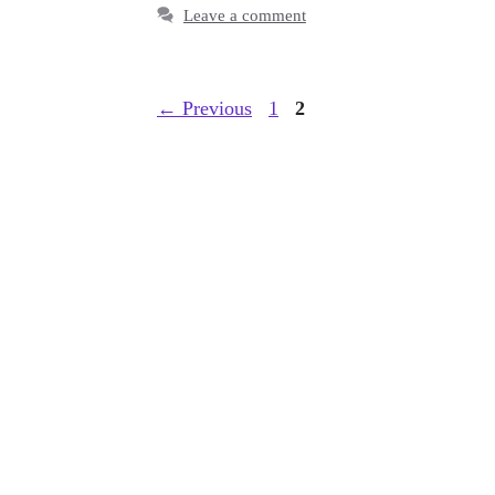
Leave a comment
Page
Page
←
Previous
1
2