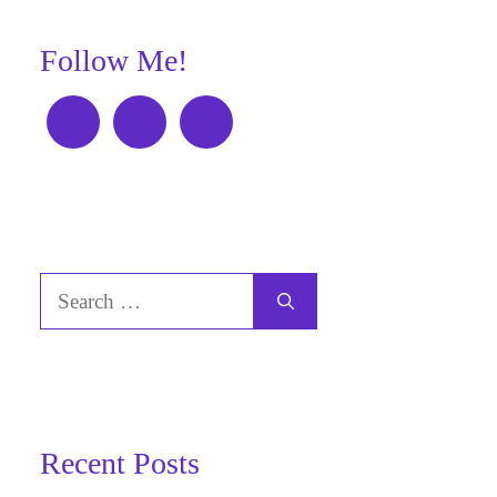
Follow Me!
Search
for:
Recent Posts