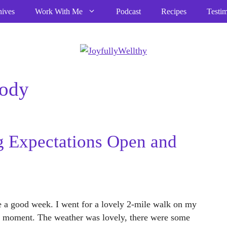
hives
Work With Me
Podcast
Recipes
Testim
body
 Expectations Open and
 a good week. I went for a lovely 2-mile walk on my
the moment. The weather was lovely, there were some