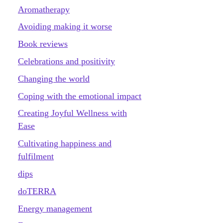
Aromatherapy
Avoiding making it worse
Book reviews
Celebrations and positivity
Changing the world
Coping with the emotional impact
Creating Joyful Wellness with
Ease
Cultivating happiness and
fulfilment
dips
doTERRA
Energy management