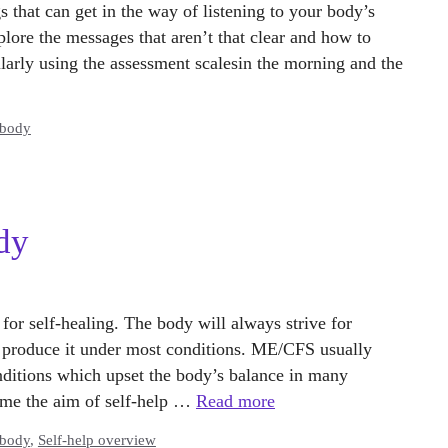
s that can get in the way of listening to your body’s
lore the messages that aren’t that clear and how to
ularly using the assessment scalesin the morning and the
 body
dy
 for self-healing. The body will always strive for
 produce it under most conditions. ME/CFS usually
onditions which upset the body’s balance in many
me the aim of self-help …
Read more
 body
,
Self-help overview