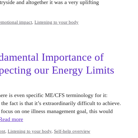
tryside and altogether it was a very uplifting
emotional impact
,
Listening to your body
amental Importance of
pecting our Energy Limits
here is even specific ME/CFS terminology for it:
e fact is that it’s extraordinarily difficult to achieve.
o focus on one illness management goal, this would
Read more
ent
,
Listening to your body
,
Self-help overview