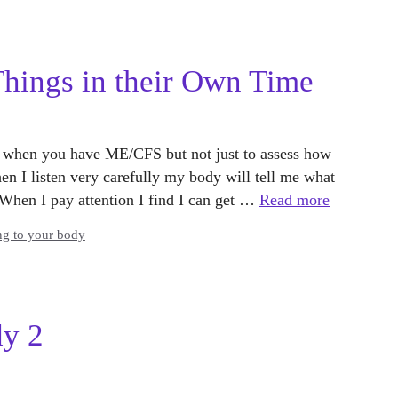
ings in their Own Time
nt when you have ME/CFS but not just to assess how
en I listen very carefully my body will tell me what
w. When I pay attention I find I can get …
Read more
ng to your body
dy 2