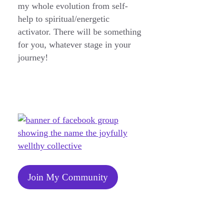
my whole evolution from self-
help to spiritual/energetic
activator. There will be something
for you, whatever stage in your
journey!
Join My Community