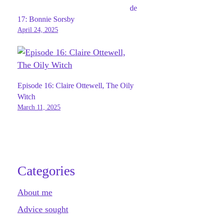
de
17: Bonnie Sorsby
April 24, 2025
Episode 16: Claire Ottewell, The Oily
Witch
March 11, 2025
Categories
About me
Advice sought