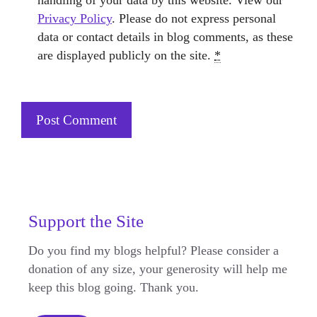
handling of your data by this website. View our
Privacy Policy
. Please do not express personal
data or contact details in blog comments, as these
are displayed publicly on the site.
*
Support the Site
Do you find my blogs helpful? Please consider a
donation of any size, your generosity will help me
keep this blog going. Thank you.