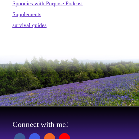
Spoonies with Purpose Podcast
Supplements
survival guides
Connect with me!