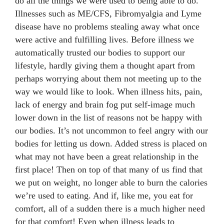
do all the things we were used to being able to do.
Illnesses such as ME/CFS, Fibromyalgia and Lyme
disease have no problems stealing away what once
were active and fulfilling lives. Before illness we
automatically trusted our bodies to support our
lifestyle, hardly giving them a thought apart from
perhaps worrying about them not meeting up to the
way we would like to look. When illness hits, pain,
lack of energy and brain fog put self-image much
lower down in the list of reasons not be happy with
our bodies. It’s not uncommon to feel angry with our
bodies for letting us down. Added stress is placed on
what may not have been a great relationship in the
first place! Then on top of that many of us find that
we put on weight, no longer able to burn the calories
we’re used to eating. And if, like me, you eat for
comfort, all of a sudden there is a much higher need
for that comfort! Even when illness leads to