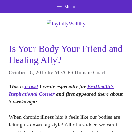
Skip
Menu
to
content
Is Your Body Your Friend and
Healing Ally?
October 18, 2015
by
ME/CFS Holistic Coach
This is
a post
I wrote especially for
ProHealth’s
Inspirational Corner
and first appeared there about
3 weeks ago:
When chronic illness hits it feels like our bodies are
letting us down big style! All of a sudden we can’t