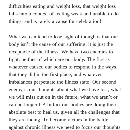
difficulties eating and weight loss, that weight loss
falls into a context of feeling weak and unable to do
things, and is rarely a cause for celebration!
What we can tend to lose sight of though is that our
body isn’t the cause of our suffering; it is just the
receptacle of the illness. We have two enemies to
fight, neither of which are our body. The first is
whatever caused our bodies to respond in the ways
that they did in the first place, and whatever
imbalances perpetuate the illness state! Our second
enemy is our thoughts about what we have lost, what
we will miss out on in the future, what we aren’t or
can no longer be! In fact our bodies are doing their
absolute best to heal us, given all the challenges that
they are facing. To become victors in the battle
against chronic illness we need to focus our thoughts