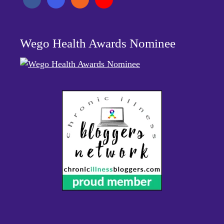
Wego Health Awards Nominee