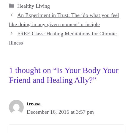
Categories
Healthy Living
An Experiment in Trust: The ‘do what you feel
like doing in any given moment’ principle
FREE Class: Healing Meditations for Chronic
Illness
1 thought on “Is Your Body Your
Friend and Healing Ally?”
treasa
December 16, 2016 at 3:57 pm