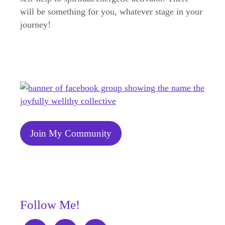
will be something for you, whatever stage in your
journey!
Join My Community
Follow Me!