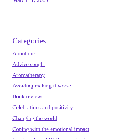
Categories
About me
Advice sought
Aromatherapy
Avoiding making it worse
Book reviews
Celebrations and positivity
Changing the world
Coping with the emotional impact