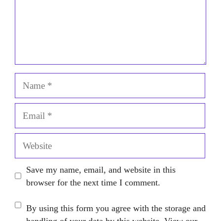
Name
Email
Website
Save my name, email, and website in this
browser for the next time I comment.
By using this form you agree with the storage and