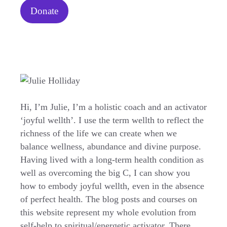
Donate
Hi, I’m Julie, I’m a holistic coach and an activator
‘joyful wellth’. I use the term wellth to reflect the
richness of the life we can create when we
balance wellness, abundance and divine purpose.
Having lived with a long-term health condition as
well as overcoming the big C, I can show you
how to embody joyful wellth, even in the absence
of perfect health. The blog posts and courses on
this website represent my whole evolution from
self-help to spiritual/energetic activator. There