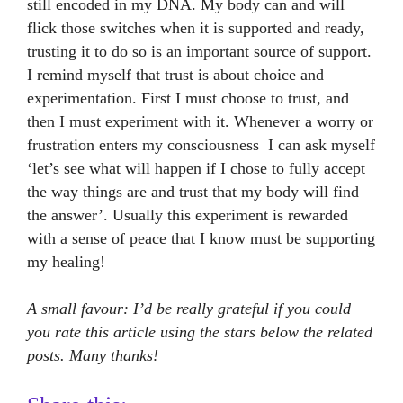
still encoded in my DNA. My body can and will
flick those switches when it is supported and ready,
trusting it to do so is an important source of support.
I remind myself that trust is about choice and
experimentation. First I must choose to trust, and
then I must experiment with it. Whenever a worry or
frustration enters my consciousness I can ask myself
‘let’s see what will happen if I chose to fully accept
the way things are and trust that my body will find
the answer’. Usually this experiment is rewarded
with a sense of peace that I know must be supporting
my healing!
A small favour: I’d be really grateful if you could
you rate this article using the stars below the related
posts. Many thanks!