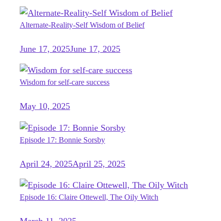
Alternate-Reality-Self Wisdom of Belief
June 17, 2025
June 17, 2025
Wisdom for self-care success
May 10, 2025
Episode 17: Bonnie Sorsby
April 24, 2025
April 25, 2025
Episode 16: Claire Ottewell, The Oily Witch
March 11, 2025