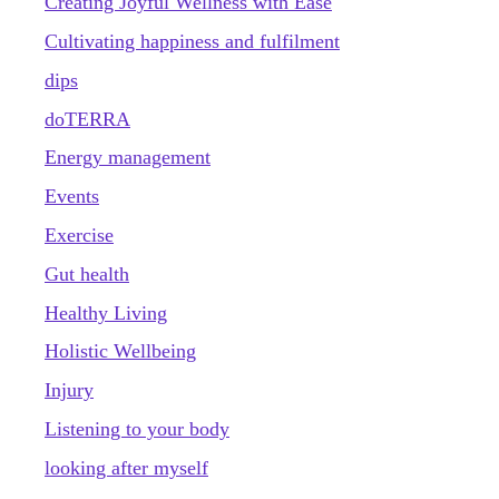
Creating Joyful Wellness with Ease
Cultivating happiness and fulfilment
dips
doTERRA
Energy management
Events
Exercise
Gut health
Healthy Living
Holistic Wellbeing
Injury
Listening to your body
looking after myself