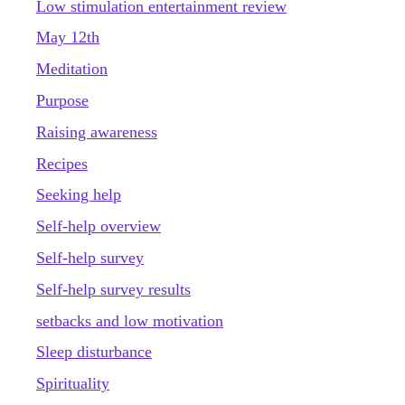
Low stimulation entertainment review
May 12th
Meditation
Purpose
Raising awareness
Recipes
Seeking help
Self-help overview
Self-help survey
Self-help survey results
setbacks and low motivation
Sleep disturbance
Spirituality