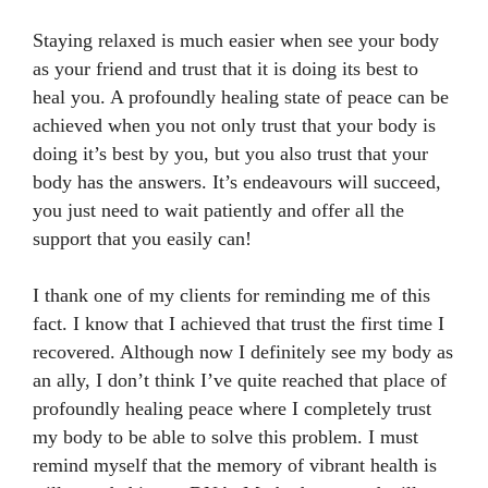
Staying relaxed is much easier when see your body
as your friend and trust that it is doing its best to
heal you. A profoundly healing state of peace can be
achieved when you not only trust that your body is
doing it’s best by you, but you also trust that your
body has the answers. It’s endeavours will succeed,
you just need to wait patiently and offer all the
support that you easily can!
I thank one of my clients for reminding me of this
fact. I know that I achieved that trust the first time I
recovered. Although now I definitely see my body as
an ally, I don’t think I’ve quite reached that place of
profoundly healing peace where I completely trust
my body to be able to solve this problem. I must
remind myself that the memory of vibrant health is