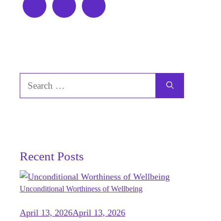
Search
for:
Recent Posts
Unconditional Worthiness of Wellbeing
April 13, 2026
April 13, 2026