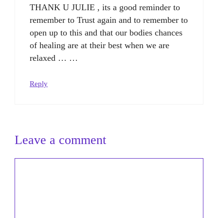
THANK U JULIE , its a good reminder to
remember to Trust again and to remember to
open up to this and that our bodies chances
of healing are at their best when we are
relaxed … …
Reply
Leave a comment
Comment