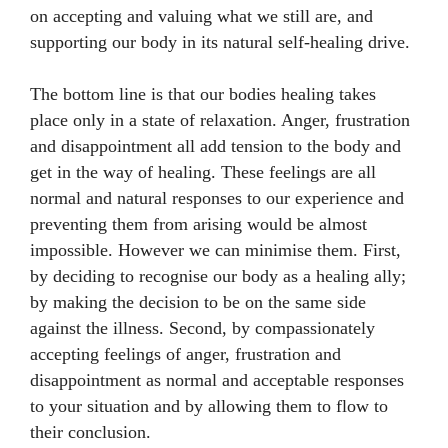
on accepting and valuing what we still are, and
supporting our body in its natural self-healing drive.
The bottom line is that our bodies healing takes
place only in a state of relaxation. Anger, frustration
and disappointment all add tension to the body and
get in the way of healing. These feelings are all
normal and natural responses to our experience and
preventing them from arising would be almost
impossible. However we can minimise them. First,
by deciding to recognise our body as a healing ally;
by making the decision to be on the same side
against the illness. Second, by compassionately
accepting feelings of anger, frustration and
disappointment as normal and acceptable responses
to your situation and by allowing them to flow to
their conclusion.