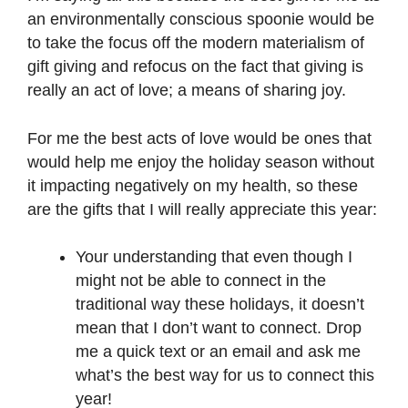
an environmentally conscious spoonie would be
to take the focus off the modern materialism of
gift giving and refocus on the fact that giving is
really an act of love; a means of sharing joy.
For me the best acts of love would be ones that
would help me enjoy the holiday season without
it impacting negatively on my health, so these
are the gifts that I will really appreciate this year:
Your understanding that even though I
might not be able to connect in the
traditional way these holidays, it doesn’t
mean that I don’t want to connect. Drop
me a quick text or an email and ask me
what’s the best way for us to connect this
year!