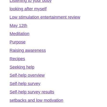
Listening to your body
looking after myself
Low stimulation entertainment review
May 12th
Meditation
Purpose
Raising awareness
Recipes
Seeking help
Self-help overview
Self-help survey
Self-help survey results
setbacks and low motivation