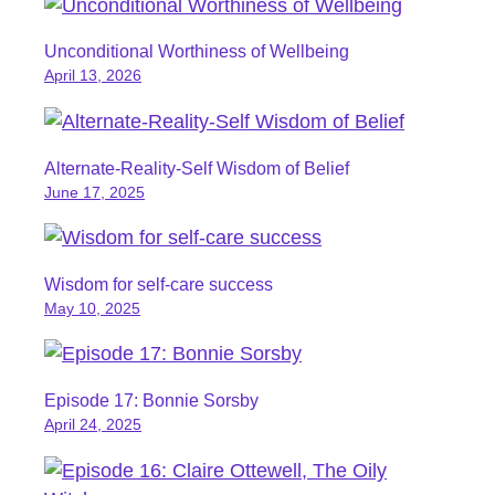
Unconditional Worthiness of Wellbeing
April 13, 2026
Alternate-Reality-Self Wisdom of Belief
June 17, 2025
Wisdom for self-care success
May 10, 2025
Episode 17: Bonnie Sorsby
April 24, 2025