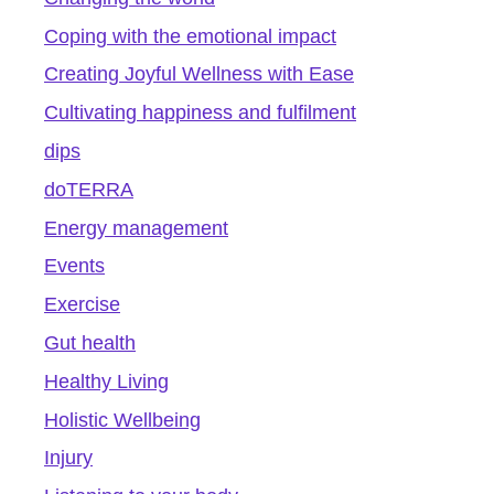
Coping with the emotional impact
Creating Joyful Wellness with Ease
Cultivating happiness and fulfilment
dips
doTERRA
Energy management
Events
Exercise
Gut health
Healthy Living
Holistic Wellbeing
Injury