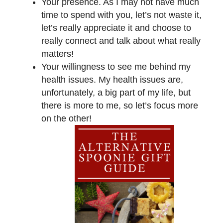
Your presence. As I may not have much
time to spend with you, let’s not waste it,
let’s really appreciate it and choose to
really connect and talk about what really
matters!
Your willingness to see me behind my
health issues. My health issues are,
unfortunately, a big part of my life, but
there is more to me, so let’s focus more
on the other!