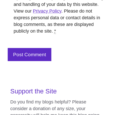
and handling of your data by this website.
View our
Privacy Policy
. Please do not
express personal data or contact details in
blog comments, as these are displayed
publicly on the site.
*
Support the Site
Do you find my blogs helpful? Please
consider a donation of any size, your