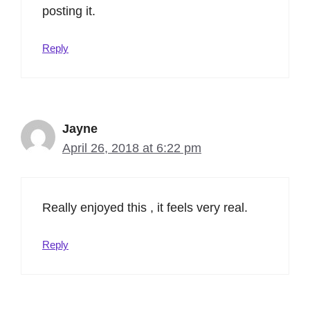
posting it.
Reply
Jayne
April 26, 2018 at 6:22 pm
Really enjoyed this , it feels very real.
Reply