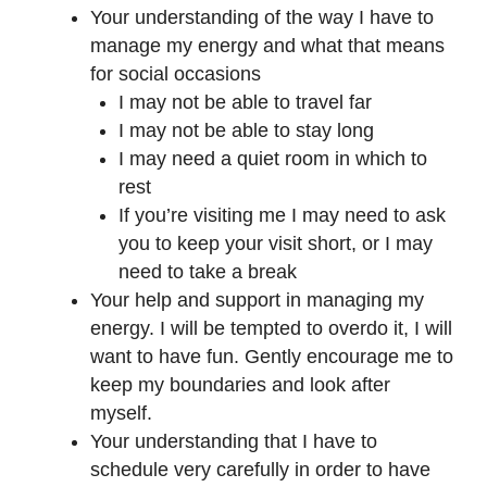
Your understanding of the way I have to
manage my energy and what that means
for social occasions
I may not be able to travel far
I may not be able to stay long
I may need a quiet room in which to
rest
If you’re visiting me I may need to ask
you to keep your visit short, or I may
need to take a break
Your help and support in managing my
energy. I will be tempted to overdo it, I will
want to have fun. Gently encourage me to
keep my boundaries and look after
myself.
Your understanding that I have to
schedule very carefully in order to have