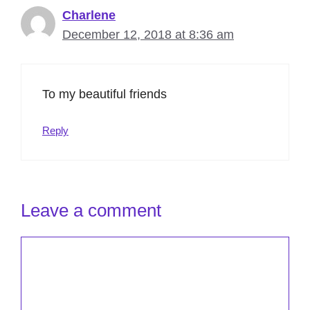
Charlene
December 12, 2018 at 8:36 am
To my beautiful friends
Reply
Leave a comment
Comment