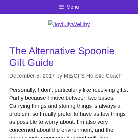
Skip
Menu
to
content
The Alternative Spoonie
Gift Guide
December 5, 2017
by
ME/CFS Holistic Coach
Personally, I don’t particularly like receiving gifts.
Partly because I move between two bases.
Carrying things and storing things is always a
problem, so I really prefer to have as few things
as possible to worry about. I’m also very
concerned about the environment, and the