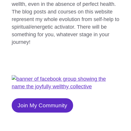
wellth, even in the absence of perfect health.
The blog posts and courses on this website
represent my whole evolution from self-help to
spiritual/energetic activator. There will be
something for you, whatever stage in your
journey!
Join My Community