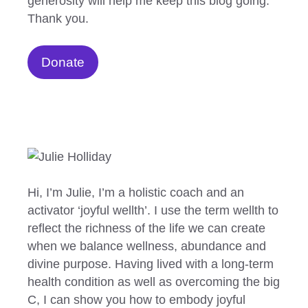
generosity will help me keep this blog going.
Thank you.
Donate
Hi, I’m Julie, I’m a holistic coach and an
activator ‘joyful wellth’. I use the term wellth to
reflect the richness of the life we can create
when we balance wellness, abundance and
divine purpose. Having lived with a long-term
health condition as well as overcoming the big
C, I can show you how to embody joyful