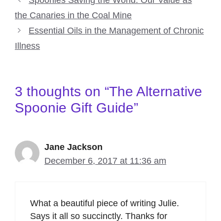
Spoonies Saving the World: Our Value as
the Canaries in the Coal Mine
Essential Oils in the Management of Chronic
Illness
3 thoughts on “The Alternative
Spoonie Gift Guide”
Jane Jackson
December 6, 2017 at 11:36 am
What a beautiful piece of writing Julie.
Says it all so succinctly. Thanks for