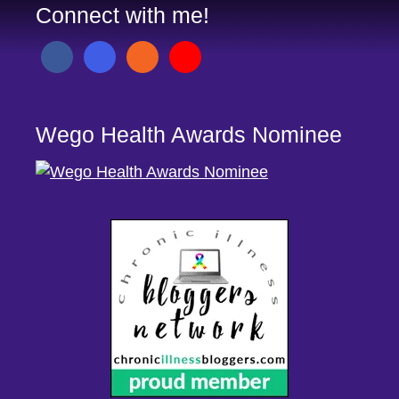
Connect with me!
Wego Health Awards Nominee