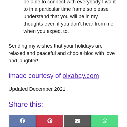
be able to connect with everybody I want
to in a particular time frame so please
understand that you will be in my
thoughts even if you don’t hear from me
when you expect to.
Sending my wishes that your holidays are
relaxed and peaceful and choc-a-bloc with love
and laughter!
Image courtesy of
pixabay.com
Updated December 2021
Share this:
Share
Share
Share
Share