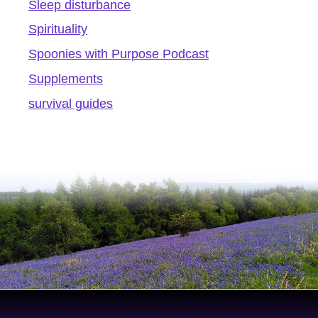
Sleep disturbance
Spirituality
Spoonies with Purpose Podcast
Supplements
survival guides