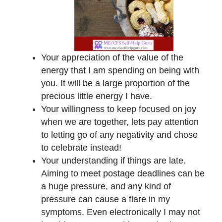
Your appreciation of the value of the
energy that I am spending on being with
you. It will be a large proportion of the
precious little energy I have.
Your willingness to keep focused on joy
when we are together, lets pay attention
to letting go of any negativity and chose
to celebrate instead!
Your understanding if things are late.
Aiming to meet postage deadlines can be
a huge pressure, and any kind of
pressure can cause a flare in my
symptoms. Even electronically I may not