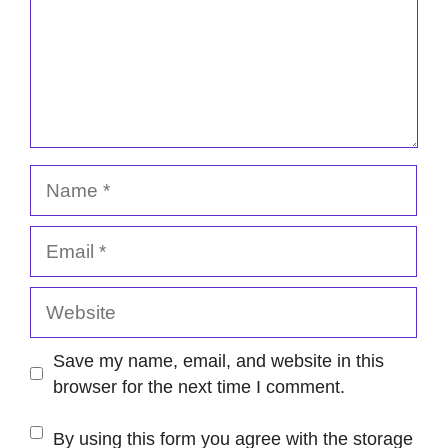
Name
Email
Website
Save my name, email, and website in this
browser for the next time I comment.
By using this form you agree with the storage