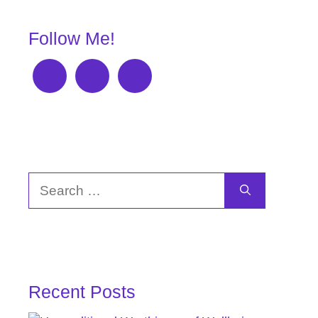
Follow Me!
Search
for:
Recent Posts