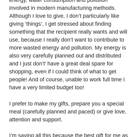
energy, water consumption and pollution
involved in modern manufacturing methods.
Although I love to give, I don’t particularly like
giving ‘things’, I get stressed about finding
something that the recipient really wants and will
use, because I really don’t want to contribute to
more wasted energy and pollution. My energy is
also very carefully planned out and distributed
and I just don’t’ have a great deal spare for
shopping, even if I could think of what to get
people! And of course, unable to work full time I
have a very limited budget too!
I prefer to make my gifts, prepare you a special
meal (carefully planned and paced) or give love,
attention and support.
I’m saying all this because the best gift for me as