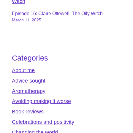
Episode 16: Claire Ottewell, The Oily Witch
March 11, 2025
Categories
About me
Advice sought
Aromatherapy
Avoiding making it worse
Book reviews
Celebrations and positivity
Changing the world