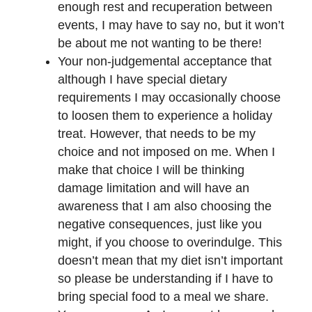
enough rest and recuperation between
events, I may have to say no, but it won’t
be about me not wanting to be there!
Your non-judgemental acceptance that
although I have special dietary
requirements I may occasionally choose
to loosen them to experience a holiday
treat. However, that needs to be my
choice and not imposed on me. When I
make that choice I will be thinking
damage limitation and will have an
awareness that I am also choosing the
negative consequences, just like you
might, if you choose to overindulge. This
doesn’t mean that my diet isn’t important
so please be understanding if I have to
bring special food to a meal we share.