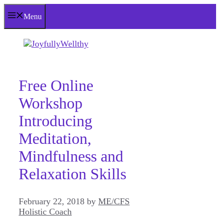
Skip
Menu
to
content
Free Online
Workshop
Introducing
Meditation,
Mindfulness and
Relaxation Skills
February 22, 2018
by
ME/CFS
Holistic Coach