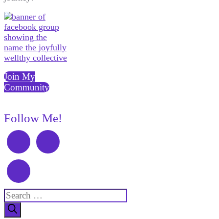
Join My
Community
Follow Me!
Search
for: