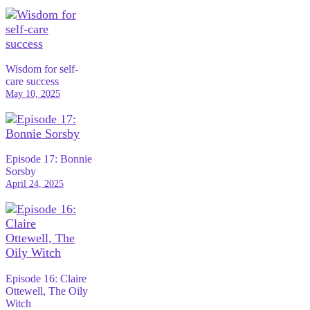
Wisdom for self-
care success
May 10, 2025
Episode 17: Bonnie
Sorsby
April 24, 2025
Episode 16: Claire
Ottewell, The Oily
Witch