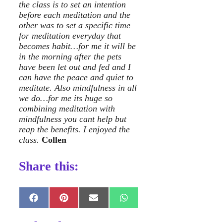
the class is to set an intention
before each meditation and the
other was to set a specific time
for meditation everyday that
becomes habit…for me it will be
in the morning after the pets
have been let out and fed and I
can have the peace and quiet to
meditate. Also mindfulness in all
we do…for me its huge so
combining meditation with
mindfulness you cant help but
reap the benefits. I enjoyed the
class.
Collen
Share this:
Share
Share
Share
Share
on
on
on
on
Facebook
Pinterest
E-
WhatsApp