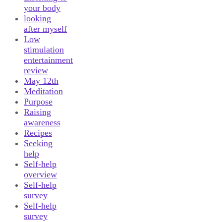
your body
looking
after myself
Low
stimulation
entertainment
review
May 12th
Meditation
Purpose
Raising
awareness
Recipes
Seeking
help
Self-help
overview
Self-help
survey
Self-help
survey