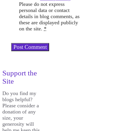
Please do not express
personal data or contact
details in blog comments, as
these are displayed publicly
on the site.
*
Support the
Site
Do you find my
blogs helpful?
Please consider a
donation of any
size, your
generosity will
help me keep this