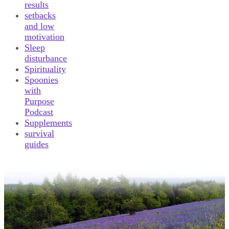
results
setbacks
and low
motivation
Sleep
disturbance
Spirituality
Spoonies
with
Purpose
Podcast
Supplements
survival
guides