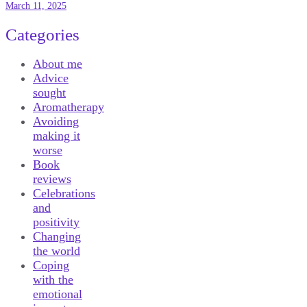
March 11, 2025
Categories
About me
Advice
sought
Aromatherapy
Avoiding
making it
worse
Book
reviews
Celebrations
and
positivity
Changing
the world
Coping
with the
emotional