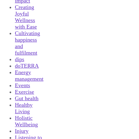
impact
Creating
Joyful
Wellness
with Ease
Cultivating
happiness
and
fulfilment
dips
doTERRA
Energy
management
Events
Exercise
Gut health
Healthy
Living
Holistic
Wellbeing
Injury
Listening to