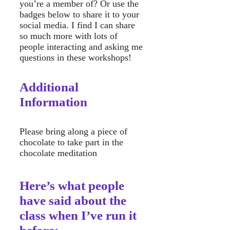
you’re a member of? Or use the
badges below to share it to your
social media. I find I can share
so much more with lots of
people interacting and asking me
questions in these workshops!
Additional
Information
Please bring along a piece of
chocolate to take part in the
chocolate meditation
Here’s what people
have said about the
class when I’ve run it