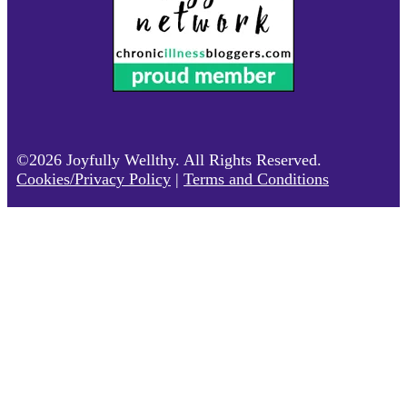
©2026 Joyfully Wellthy. All Rights Reserved.
Cookies/Privacy Policy
|
Terms and Conditions