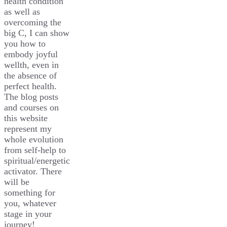
health condition
as well as
overcoming the
big C, I can show
you how to
embody joyful
wellth, even in
the absence of
perfect health.
The blog posts
and courses on
this website
represent my
whole evolution
from self-help to
spiritual/energetic
activator. There
will be
something for
you, whatever
stage in your
journey!