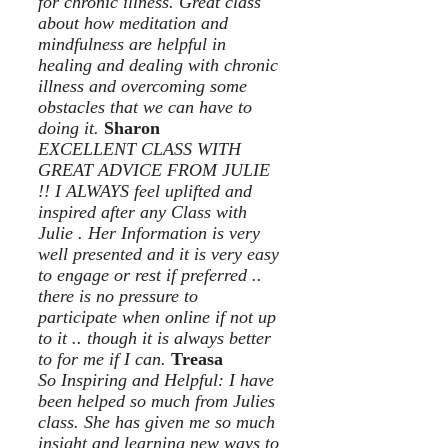
for chronic illness. Great class
about how meditation and
mindfulness are helpful in
healing and dealing with chronic
illness and overcoming some
obstacles that we can have to
doing it.
Sharon
EXCELLENT CLASS WITH
GREAT ADVICE FROM JULIE
!! I ALWAYS feel uplifted and
inspired after any Class with
Julie . Her Information is very
well presented and it is very easy
to engage or rest if preferred ..
there is no pressure to
participate when online if not up
to it .. though it is always better
to for me if I can.
Treasa
So Inspiring and Helpful: I have
been helped so much from Julies
class. She has given me so much
insight and learning new ways to