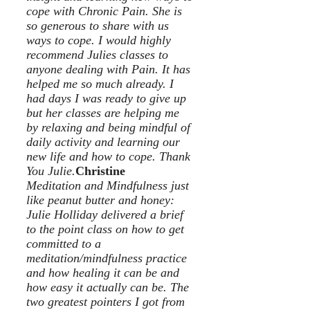
cope with Chronic Pain. She is
so generous to share with us
ways to cope. I would highly
recommend Julies classes to
anyone dealing with Pain. It has
helped me so much already. I
had days I was ready to give up
but her classes are helping me
by relaxing and being mindful of
daily activity and learning our
new life and how to cope. Thank
You Julie.
Christine
Meditation and Mindfulness just
like peanut butter and honey:
Julie Holliday delivered a brief
to the point class on how to get
committed to a
meditation/mindfulness practice
and how healing it can be and
how easy it actually can be. The
two greatest pointers I got from