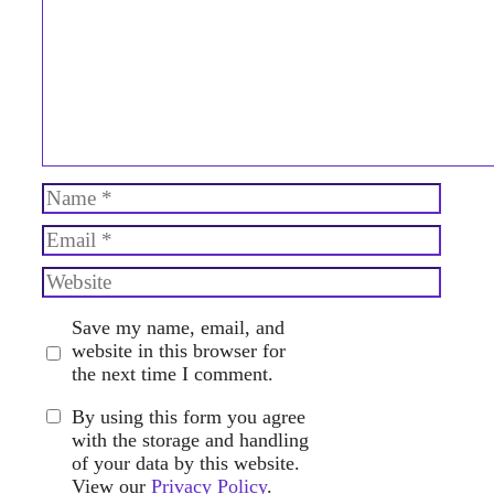
Name
Email
Website
Save my name, email, and
website in this browser for
the next time I comment.
By using this form you agree
with the storage and handling
of your data by this website.
View our
Privacy Policy
.