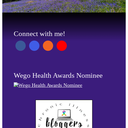
Connect with me!
Wego Health Awards Nominee