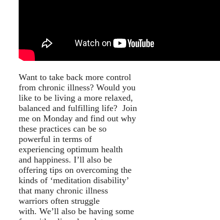
Want to take back more control
from chronic illness? Would you
like to be living a more relaxed,
balanced and fulfilling life? Join
me on Monday and find out why
these practices can be so
powerful in terms of
experiencing optimum health
and happiness. I’ll also be
offering tips on overcoming the
kinds of ‘meditation disability’
that many chronic illness
warriors often struggle
with. We’ll also be having some