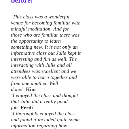
before:
‘This class was a wonderful
venue for becoming familiar with
mindful meditation. And for
those who are familiar there was
the opportunity to learn
something new. It is not only an
informative class but Julie kept it
interesting and fun as well. The
interacting with Julie and all
attendees was excellent and we
were able to learn together and
from one another. Well
done!’
Kim
‘I enjoyed the class and thought
that Julie did a really good
job’
Ferdi
‘I thoroughly enjoyed the class
and found it included quite some
information regarding how