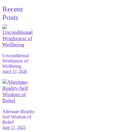
Recent
Posts
Unconditional
Worthiness of
Wellbeing
April 13, 2026
Alternate-Reality-
Self Wisdom of
Belief
June 17, 2025