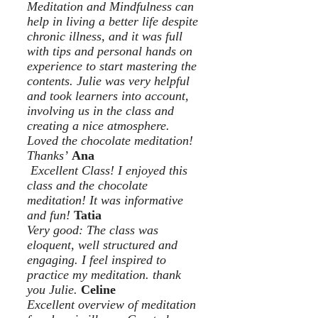
Meditation and Mindfulness can
help in living a better life despite
chronic illness, and it was full
with tips and personal hands on
experience to start mastering the
contents. Julie was very helpful
and took learners into account,
involving us in the class and
creating a nice atmosphere.
Loved the chocolate meditation!
Thanks’
Ana
Excellent Class! I enjoyed this
class and the chocolate
meditation! It was informative
and fun!
Tatia
Very good: The class was
eloquent, well structured and
engaging. I feel inspired to
practice my meditation. thank
you Julie.
Celine
Excellent overview of meditation