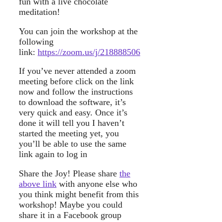
fun with a live chocolate
meditation!
You can join the workshop at the
following
link:
https://zoom.us/j/218888506
If you’ve never attended a zoom
meeting before click on the link
now and follow the instructions
to download the software, it’s
very quick and easy. Once it’s
done it will tell you I haven’t
started the meeting yet, you
you’ll be able to use the same
link again to log in
Share the Joy! Please share
the
above link
with anyone else who
you think might benefit from this
workshop! Maybe you could
share it in a Facebook group