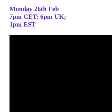
Monday 26th Feb
7pm CET; 6pm UK;
1pm EST