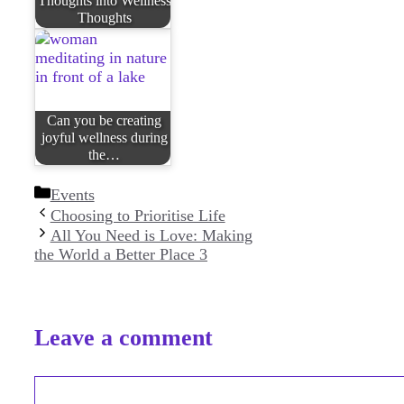
Thoughts into Wellness
Thoughts
Can you be creating
joyful wellness during
the…
Categories
Events
Choosing to Prioritise Life
All You Need is Love: Making
the World a Better Place 3
Leave a comment
Comment