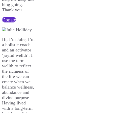
blog going.
Thank you.
Donate
Hi, I’m Julie, I’m
a holistic coach
and an activator
‘joyful wellth’. I
use the term
wellth to reflect
the richness of
the life we can
create when we
balance wellness,
abundance and
divine purpose.
Having lived
with a long-term