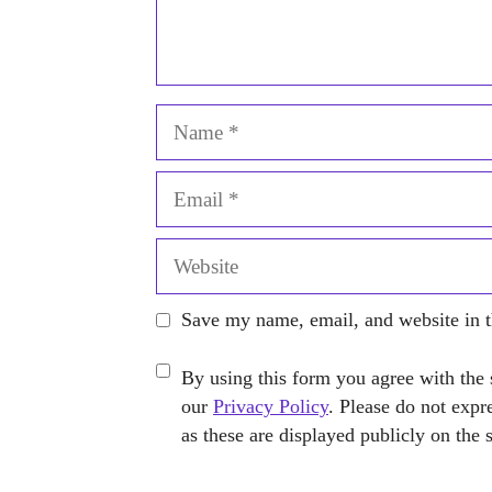
Name
Email
Website
Save my name, email, and website in t
By using this form you agree with the 
our
Privacy Policy
. Please do not expr
as these are displayed publicly on the 