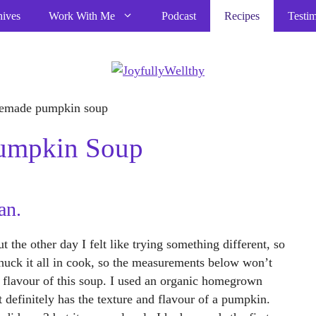
hives
Work With Me
Podcast
Recipes
Testim
Pumpkin Soup
an.
 the other day I felt like trying something different, so
 chuck it all in cook, so the measurements below won’t
le flavour of this soup. I used an organic homegrown
 definitely has the texture and flavour of a pumpkin.