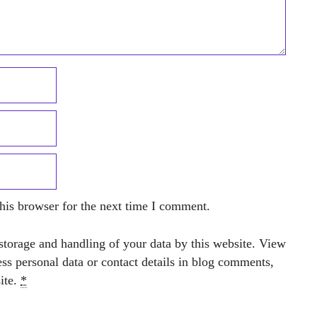
his browser for the next time I comment.
storage and handling of your data by this website. View
ess personal data or contact details in blog comments,
site.
*