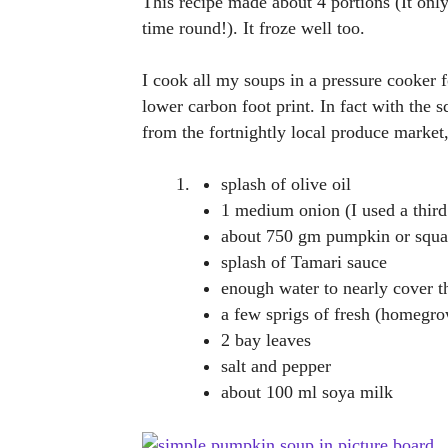
This recipe made about 4 portions (It only
time round!). It froze well too.
I cook all my soups in a pressure cooker fo
lower carbon foot print. In fact with the
from the fortnightly local produce market,
splash of olive oil
1 medium onion (I used a third
about 750 gm pumpkin or squa
splash of Tamari sauce
enough water to nearly cover t
a few sprigs of fresh (homegr
2 bay leaves
salt and pepper
about 100 ml soya milk