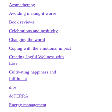
Aromatherapy
Avoiding making it worse
Book reviews
Celebrations and positivity
Changing the world
Coping with the emotional impact
Creating Joyful Wellness with
Ease
Cultivating happiness and
fulfilment
dips
doTERRA
Energy management