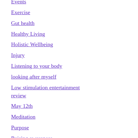
Events
Exercise
Gut health
Healthy Living
Holistic Wellbeing
Injury
Listening to your body
looking after myself
Low stimulation entertainment
review
May 12th
Meditation
Purpose