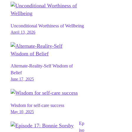
Unconditional Worthiness of Wellbeing
April 13, 2026
Alternate-Reality-Self Wisdom of
Belief
June 17, 2025
Wisdom for self-care success
May 10, 2025
Ep
iso