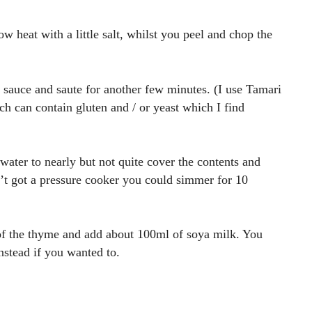
low heat with a little salt, whilst you peel and chop the
 sauce and saute for another few minutes. (I use Tamari
ch can contain gluten and / or yeast which I find
ater to nearly but not quite cover the contents and
n’t got a pressure cooker you could simmer for 10
 of the thyme and add about 100ml of soya milk. You
nstead if you wanted to.