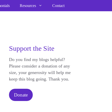
onials
Resources
Contact
Support the Site
Do you find my blogs helpful?
Please consider a donation of any
size, your generosity will help me
keep this blog going. Thank you.
Donate