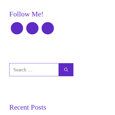
Follow Me!
Search
for:
Recent Posts