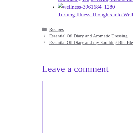
Turning Illness Thoughts into Wel
Categories
Recipes
Essential Oil Diary and Aromatic Dressing
Essential Oil Diary and my Soothing Bite Bl
Leave a comment
Comment