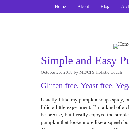
Skip
Home
About
Blog
Arc
to
content
Simple and Easy 
October 25, 2018
by
ME/CFS Holistic Coach
Gluten free, Yeast free, Veg
Usually I like my pumpkin soups spicy, but
I did a little experiment. I’m a kind of a
be precise, but I really enjoyed the simp
pumpkin that looks more like a squash but