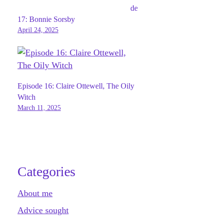
de
17: Bonnie Sorsby
April 24, 2025
Episode 16: Claire Ottewell, The Oily
Witch
March 11, 2025
Categories
About me
Advice sought