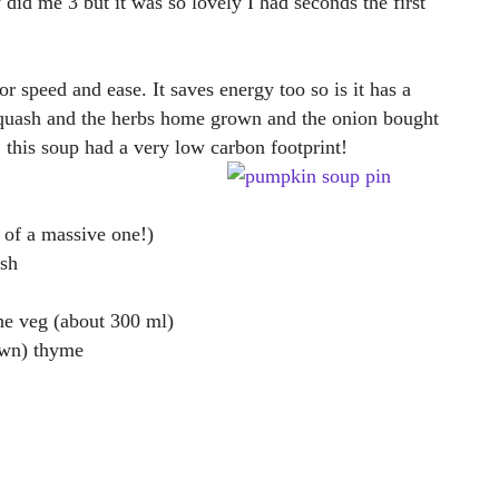
 did me 3 but it was so lovely I had seconds the first
r speed and ease. It saves energy too so is it has a
 squash and the herbs home grown and the onion bought
 this soup had a very low carbon footprint!
 of a massive one!)
sh
he veg (about 300 ml)
own) thyme