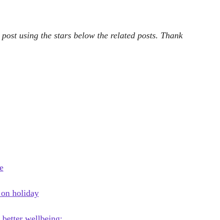
 post using the stars below the related posts. Thank
e
 on holiday
 better wellbeing:…