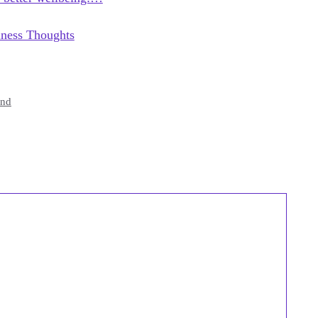
lness Thoughts
end