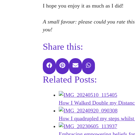
I hope you enjoy it as much as I did!
A small favour: please could you rate this
you!
Share this:
Share
Share
Share
Share
on
on
on
on
Related Posts:
Facebook
Pinterest
E-
WhatsApp
mail
How I Walked Double my Distanc
How I quadrupled my steps whilst
Embracing empowering beliefs for