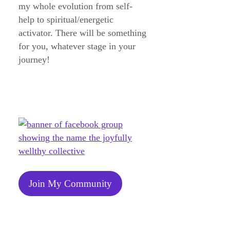
my whole evolution from self-
help to spiritual/energetic
activator. There will be something
for you, whatever stage in your
journey!
Join My Community