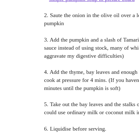
2. Saute the onion in the olive oil over a 
pumpkin
3. Add the pumpkin and a slash of Tamari
sauce instead of using stock, many of whi
aggravate my digestive difficulties)
4. Add the thyme, bay leaves and enough w
cook at pressure for 4 mins. (If you have
minutes until the pumpkin is soft)
5. Take out the bay leaves and the stalks
could use ordinary milk or coconut milk i
6. Liquidise before serving.