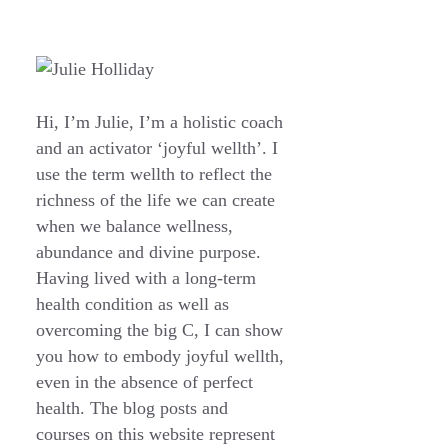
Hi, I’m Julie, I’m a holistic coach
and an activator ‘joyful wellth’. I
use the term wellth to reflect the
richness of the life we can create
when we balance wellness,
abundance and divine purpose.
Having lived with a long-term
health condition as well as
overcoming the big C, I can show
you how to embody joyful wellth,
even in the absence of perfect
health. The blog posts and
courses on this website represent