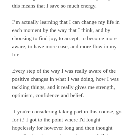
this
means that I save so much energy.
I’m actually learning that I can change my life in
each moment by the way that I think, and by
choosing to find joy, to accept, to become more
aware, to have more ease, and more flow in my
life.
Every step of the way I was really aware of the
positive changes in what I was doing, how I was
tackling things, and it really gives me strength,
optimism, confidence and belief.
If you're considering taking part in this course, go
for it! I got to the point where I'd fought
hopelessly for however long and then thought