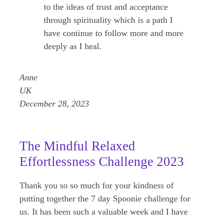
to the ideas of trust and acceptance
through spirituality which is a path I
have continue to follow more and more
deeply as I heal.
Anne
UK
December 28, 2023
The Mindful Relaxed
Effortlessness Challenge 2023
Thank you so so much for your kindness of
putting together the 7 day Spoonie challenge for
us. It has been such a valuable week and I have