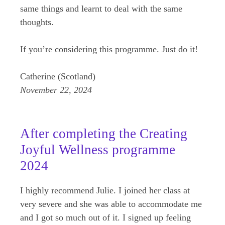
same things and learnt to deal with the same
thoughts.
If you’re considering this programme. Just do it!
Catherine (Scotland)
November 22, 2024
After completing the Creating
Joyful Wellness programme
2024
I highly recommend Julie. I joined her class at
very severe and she was able to accommodate me
and I got so much out of it. I signed up feeling