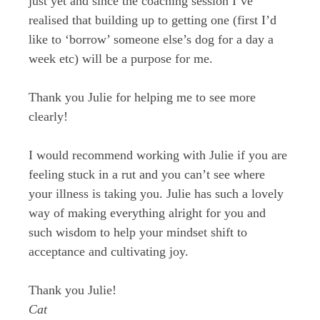
just yet and since the coaching session I’ve
realised that building up to getting one (first I’d
like to ‘borrow’ someone else’s dog for a day a
week etc) will be a purpose for me.
Thank you Julie for helping me to see more
clearly!
I would recommend working with Julie if you are
feeling stuck in a rut and you can’t see where
your illness is taking you. Julie has such a lovely
way of making everything alright for you and
such wisdom to help your mindset shift to
acceptance and cultivating joy.
Thank you Julie!
Cat