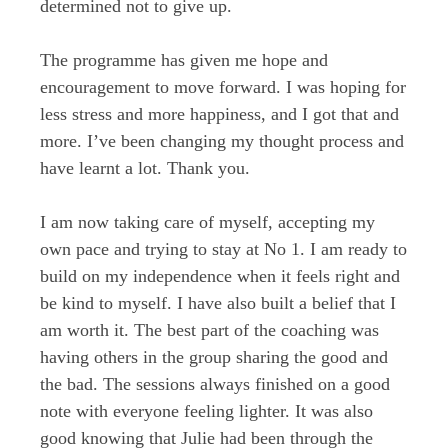
determined not to give up.
The programme has given me hope and
encouragement to move forward. I was hoping for
less stress and more happiness, and I got that and
more. I’ve been changing my thought process and
have learnt a lot. Thank you.
I am now taking care of myself, accepting my
own pace and trying to stay at No 1. I am ready to
build on my independence when it feels right and
be kind to myself. I have also built a belief that I
am worth it. The best part of the coaching was
having others in the group sharing the good and
the bad. The sessions always finished on a good
note with everyone feeling lighter. It was also
good knowing that Julie had been through the