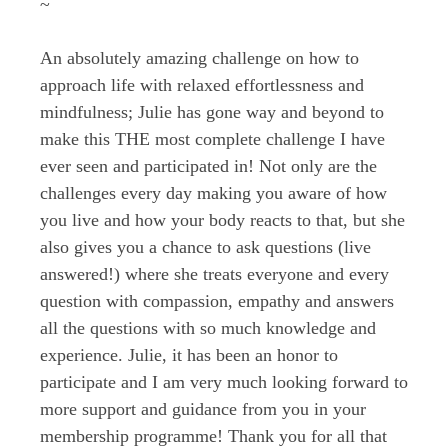
~
An absolutely amazing challenge on how to
approach life with relaxed effortlessness and
mindfulness; Julie has gone way and beyond to
make this THE most complete challenge I have
ever seen and participated in! Not only are the
challenges every day making you aware of how
you live and how your body reacts to that, but she
also gives you a chance to ask questions (live
answered!) where she treats everyone and every
question with compassion, empathy and answers
all the questions with so much knowledge and
experience. Julie, it has been an honor to
participate and I am very much looking forward to
more support and guidance from you in your
membership programme! Thank you for all that