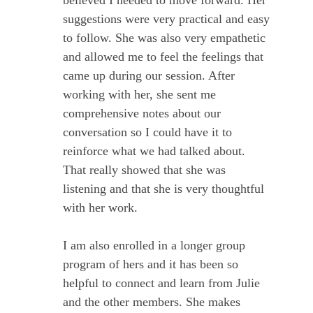
suggestions were very practical and easy
to follow. She was also very empathetic
and allowed me to feel the feelings that
came up during our session. After
working with her, she sent me
comprehensive notes about our
conversation so I could have it to
reinforce what we had talked about.
That really showed that she was
listening and that she is very thoughtful
with her work.
I am also enrolled in a longer group
program of hers and it has been so
helpful to connect and learn from Julie
and the other members. She makes