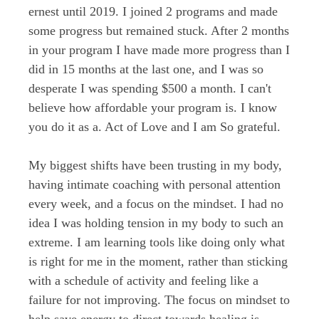
ernest until 2019. I joined 2 programs and made
some progress but remained stuck. After 2 months
in your program I have made more progress than I
did in 15 months at the last one, and I was so
desperate I was spending $500 a month. I can't
believe how affordable your program is. I know
you do it as a. Act of Love and I am So grateful.
My biggest shifts have been trusting in my body,
having intimate coaching with personal attention
every week, and a focus on the mindset. I had no
idea I was holding tension in my body to such an
extreme. I am learning tools like doing only what
is right for me in the moment, rather than sticking
with a schedule of activity and feeling like a
failure for not improving. The focus on mindset to
help save energy to direct towards healing is