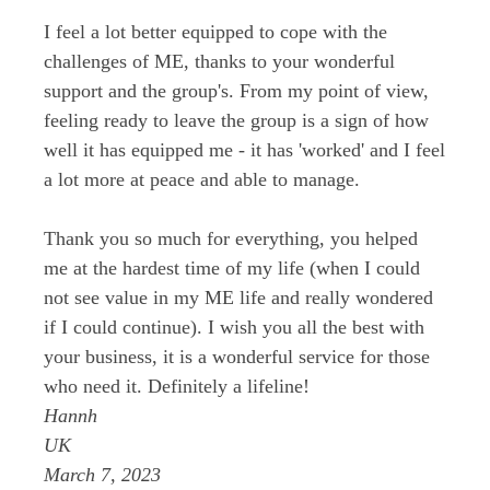
I feel a lot better equipped to cope with the
challenges of ME, thanks to your wonderful
support and the group's. From my point of view,
feeling ready to leave the group is a sign of how
well it has equipped me - it has 'worked' and I feel
a lot more at peace and able to manage.
Thank you so much for everything, you helped
me at the hardest time of my life (when I could
not see value in my ME life and really wondered
if I could continue). I wish you all the best with
your business, it is a wonderful service for those
who need it. Definitely a lifeline!
Hannh
UK
March 7, 2023