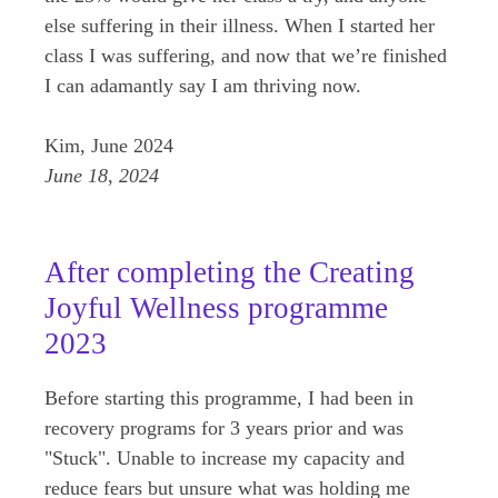
else suffering in their illness. When I started her
class I was suffering, and now that we’re finished
I can adamantly say I am thriving now.
Kim, June 2024
June 18, 2024
After completing the Creating
Joyful Wellness programme
2023
Before starting this programme, I had been in
recovery programs for 3 years prior and was
"Stuck". Unable to increase my capacity and
reduce fears but unsure what was holding me