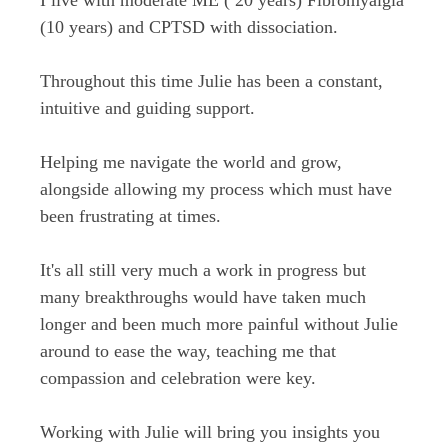
(10 years) and CPTSD with dissociation.
Throughout this time Julie has been a constant,
intuitive and guiding support.
Helping me navigate the world and grow,
alongside allowing my process which must have
been frustrating at times.
It's all still very much a work in progress but
many breakthroughs would have taken much
longer and been much more painful without Julie
around to ease the way, teaching me that
compassion and celebration were key.
Working with Julie will bring you insights you