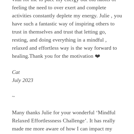
feeling the need to over exert and complete
activities constantly deplete my energy. Julie , you
have such a fantastic way of inspiring others to
trust in themselves and trust that letting go,
resting, and doing everything in a mindful ,
relaxed and effortless way is the way forward to
healing.Thank you for the motivation ❤️
Cat
July 2023
~
Many thanks Julie for your wonderful ‘Mindful
Relaxed Effortlessness Challenge’. It has really
made me more aware of how I can impact my