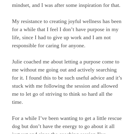
mindset, and I was after some inspiration for that.
My resistance to creating joyful wellness has been
for a while that I feel I don’t have purpose in my
life, since I had to give up work and I am not
responsible for caring for anyone.
Julie coached me about letting a purpose come to
me without me going out and actively searching
for it. I found this to be such useful advice and it’s
stuck with me following the session and allowed
me to let go of striving to think so hard all the
time.
For a while I’ve been wanting to get a little rescue
dog but don’t have the energy to go about it all