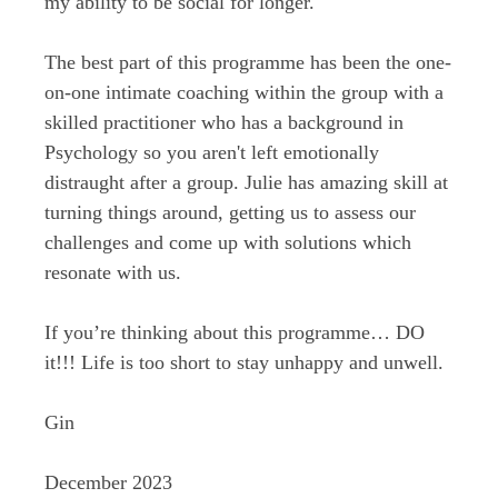
my ability to be social for longer.
The best part of this programme has been the one-
on-one intimate coaching within the group with a
skilled practitioner who has a background in
Psychology so you aren't left emotionally
distraught after a group. Julie has amazing skill at
turning things around, getting us to assess our
challenges and come up with solutions which
resonate with us.
If you’re thinking about this programme… DO
it!!! Life is too short to stay unhappy and unwell.
Gin
December 2023