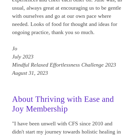
usual, always great at encouraging us to be gentle
with ourselves and go at our own pace where
needed. Looks of food for thought and ideas for
ongoing practice, thank you so much.
Jo
July 2023
Mindful Relaxed Effortlessness Challenge 2023
August 31, 2023
About Thriving with Ease and
Joy Membership
"I have been unwell with CFS since 2010 and
didn't start my journey towards holistic healing in