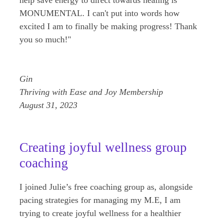
MONUMENTAL. I can't put into words how
excited I am to finally be making progress! Thank
you so much!"
Gin
Thriving with Ease and Joy Membership
August 31, 2023
Creating joyful wellness group
coaching
I joined Julie’s free coaching group as, alongside
pacing strategies for managing my M.E, I am
trying to create joyful wellness for a healthier