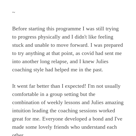
~
Before starting this programme I was still trying
to progress physically and I didn't like feeling
stuck and unable to move forward. I was prepared
to try anything at that point, as covid had sent me
into another long relapse, and I knew Julies
coaching style had helped me in the past.
It went far better than I expected! I'm not usually
comfortable in a group setting but the
combination of weekly lessons and Julies amazing
intuition leading the coaching sessions worked
great for me. Everyone developed a bond and I've
made some lovely friends who understand each
other.