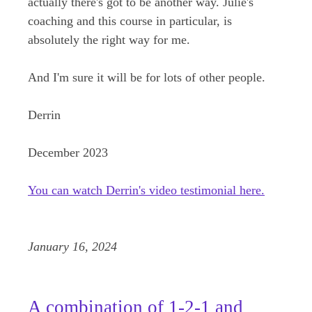
actually there's got to be another way. Julie's
coaching and this course in particular, is
absolutely the right way for me.
And I'm sure it will be for lots of other people.
Derrin
December 2023
You can watch Derrin's video testimonial here.
January 16, 2024
A combination of 1-2-1 and