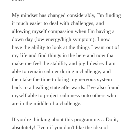
My mindset has changed considerably, I'm finding
it much easier to deal with challenges, and
allowing myself compassion when I'm having a
down day (low energy/high symptom). I now
have the ability to look at the things I want out of
my life and find things in the here and now that
make me feel the stability and joy I desire. I am
able to remain calmer during a challenge, and
then take the time to bring my nervous system
back to a healing state afterwards. I’ve also found
myself able to project calmness onto others who
are in the middle of a challenge.
If you’re thinking about this programme… Do it,
absolutely! Even if you don't like the idea of