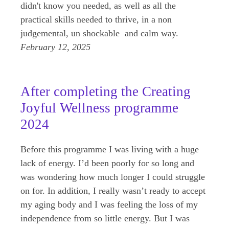
didn't know you needed, as well as all the
practical skills needed to thrive, in a non
judgemental, un shockable and calm way.
February 12, 2025
After completing the Creating
Joyful Wellness programme
2024
Before this programme I was living with a huge
lack of energy. I’d been poorly for so long and
was wondering how much longer I could struggle
on for. In addition, I really wasn’t ready to accept
my aging body and I was feeling the loss of my
independence from so little energy. But I was