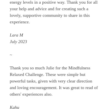
energy levels in a positive way. Thank you for all
your help and advice and for creating such a
lovely, supportive community to share in this
experience.
Lara M
July 2023
~
Thank you so much Julie for the Mindfulness
Relaxed Challenge. These were simple but
powerful tasks, given with very clear direction
and loving encouragement. It was great to read of
others' experiences also.
Kahu