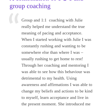
group coaching
Group and 1:1 coaching with Julie
really helped me understand the true
meaning of pacing and acceptance.
When I started working with Julie I was
constantly rushing and wanting to be
somewhere else than where I was –
usually rushing to get home to rest!
Through her coaching and mentoring I
was able to see how this behaviour was
detrimental to my health. Using
awareness and affirmations I was able to
change my beliefs and actions to be kind
to myself, learn acceptance and live in
the present moment. She introduced me