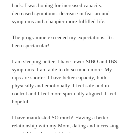
back. I was hoping for increased capacity,
decreased symptoms, decrease in fear around
symptoms and a happier more fulfilled life.
The programme exceeded my expectations. It's
been spectacular!
I am sleeping better, I have fewer SIBO and IBS
symptoms. I am able to do so much more. My
dips are shorter. I have better capacity, both
physically and emotionally. I feel safe and in
control and I feel more spiritually aligned. I feel
hopeful.
I have manifested SO much! Having a better
relationship with my Mom, dating and increasing