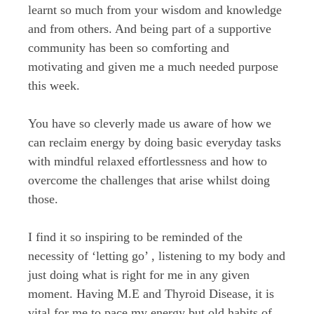
learnt so much from your wisdom and knowledge
and from others. And being part of a supportive
community has been so comforting and
motivating and given me a much needed purpose
this week.
You have so cleverly made us aware of how we
can reclaim energy by doing basic everyday tasks
with mindful relaxed effortlessness and how to
overcome the challenges that arise whilst doing
those.
I find it so inspiring to be reminded of the
necessity of ‘letting go’ , listening to my body and
just doing what is right for me in any given
moment. Having M.E and Thyroid Disease, it is
vital for me to pace my energy but old habits of