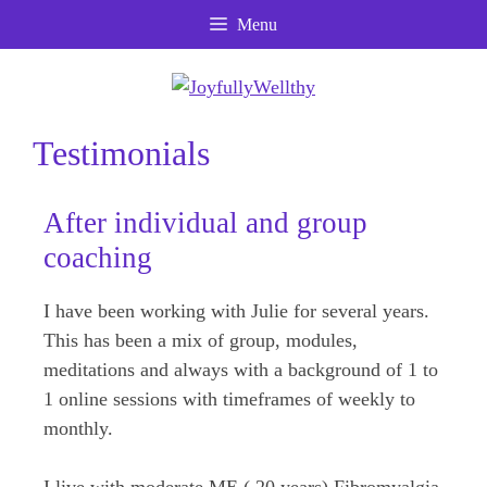
Skip
Skip
Skip
Menu
to
to
to
Content
navigation
content
Testimonials
After individual and group
coaching
I have been working with Julie for several years.
This has been a mix of group, modules,
meditations and always with a background of 1 to
1 online sessions with timeframes of weekly to
monthly.
I live with moderate ME ( 20 years) Fibromyalgia