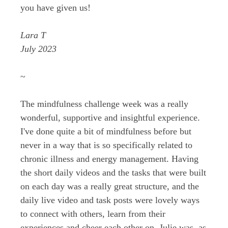
you have given us!
Lara T
July 2023
~
The mindfulness challenge week was a really
wonderful, supportive and insightful experience.
I've done quite a bit of mindfulness before but
never in a way that is so specifically related to
chronic illness and energy management. Having
the short daily videos and the tasks that were built
on each day was a really great structure, and the
daily live video and task posts were lovely ways
to connect with others, learn from their
experiences and cheer each other on. Julie was, as