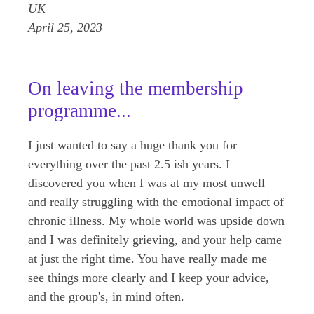
UK
April 25, 2023
On leaving the membership
programme...
I just wanted to say a huge thank you for
everything over the past 2.5 ish years. I
discovered you when I was at my most unwell
and really struggling with the emotional impact of
chronic illness. My whole world was upside down
and I was definitely grieving, and your help came
at just the right time. You have really made me
see things more clearly and I keep your advice,
and the group's, in mind often.