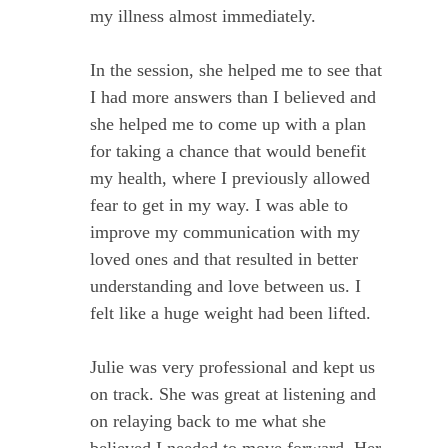
my illness almost immediately.
In the session, she helped me to see that
I had more answers than I believed and
she helped me to come up with a plan
for taking a chance that would benefit
my health, where I previously allowed
fear to get in my way. I was able to
improve my communication with my
loved ones and that resulted in better
understanding and love between us. I
felt like a huge weight had been lifted.
Julie was very professional and kept us
on track. She was great at listening and
on relaying back to me what she
believed I needed to move forward. Her