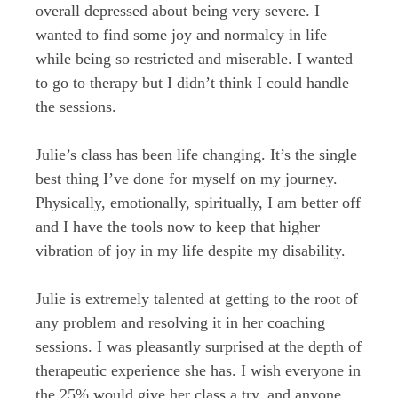
overall depressed about being very severe. I
wanted to find some joy and normalcy in life
while being so restricted and miserable. I wanted
to go to therapy but I didn’t think I could handle
the sessions.
Julie’s class has been life changing. It’s the single
best thing I’ve done for myself on my journey.
Physically, emotionally, spiritually, I am better off
and I have the tools now to keep that higher
vibration of joy in my life despite my disability.
Julie is extremely talented at getting to the root of
any problem and resolving it in her coaching
sessions. I was pleasantly surprised at the depth of
therapeutic experience she has. I wish everyone in
the 25% would give her class a try, and anyone