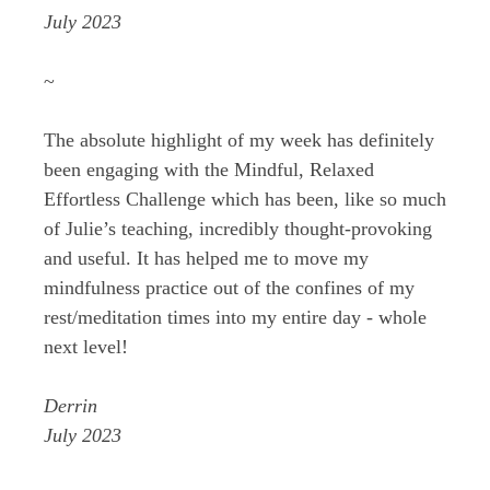
July 2023
~
The absolute highlight of my week has definitely
been engaging with the Mindful, Relaxed
Effortless Challenge which has been, like so much
of Julie’s teaching, incredibly thought-provoking
and useful. It has helped me to move my
mindfulness practice out of the confines of my
rest/meditation times into my entire day - whole
next level!
Derrin
July 2023