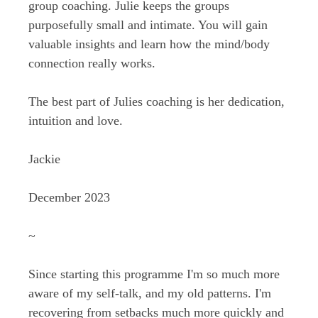
group coaching. Julie keeps the groups
purposefully small and intimate. You will gain
valuable insights and learn how the mind/body
connection really works.
The best part of Julies coaching is her dedication,
intuition and love.
Jackie
December 2023
~
Since starting this programme I'm so much more
aware of my self-talk, and my old patterns. I'm
recovering from setbacks much more quickly and