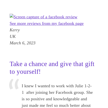
See more reviews from my facebook page
Kerry
UK
March 6, 2023
Take a chance and give that gift
to yourself!
I knew I wanted to work with Julie 1-2-
1 after joining her Facebook group. She
is so positive and knowledgeable and
just made me feel so much better about