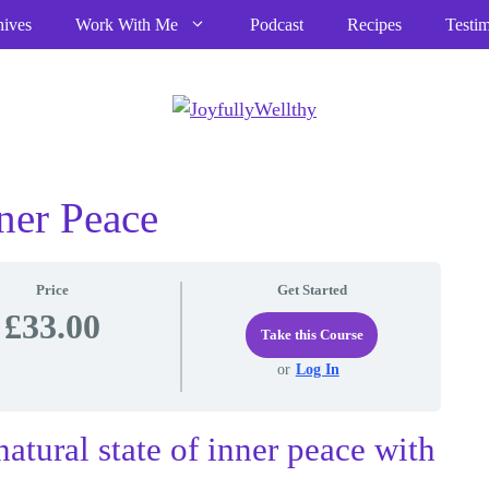
hives
Work With Me
Podcast
Recipes
Testim
ner Peace
Price
Get Started
£33.00
Take this Course
or
Log In
natural state of inner peace with