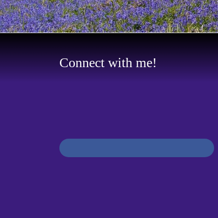
Connect with me!