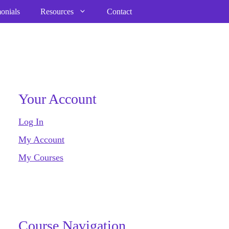
onials
Resources
Contact
Your Account
Log In
My Account
My Courses
Course Navigation