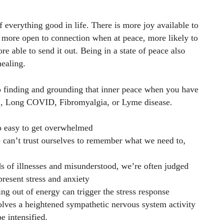
f everything good in life. There is more joy available to
 more open to connection when at peace, more likely to
e able to send it out. Being in a state of peace also
healing.
to finding and grounding that inner peace when you have
S, Long COVID, Fibromyalgia, or Lyme disease.
so easy to get overwhelmed
can’t trust ourselves to remember what we need to,
s of illnesses and misunderstood, we’re often judged
present stress and anxiety
ning out of energy can trigger the stress response
olves a heightened sympathetic nervous system activity
e intensified.