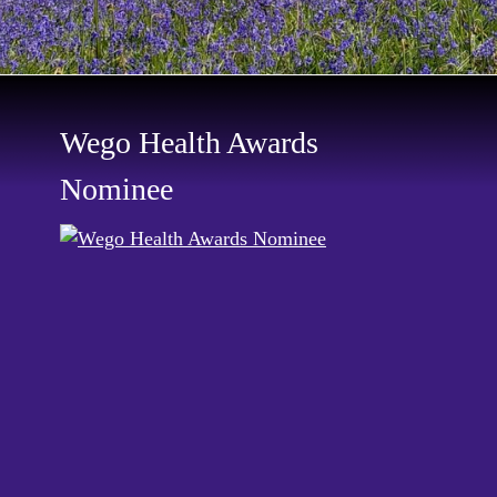
Wego Health Awards
Nominee