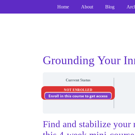
Skip
Home
About
Blog
Arc
to
content
Grounding Your In
Current Status
NOT ENROLLED
Enroll in this course to get access
Find and stabilize your 