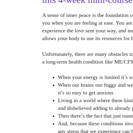
this 4-week mini-course
A sense of inner peace is the foundation o
you when you are feeling at ease. You are
experience the love sent your way, and mor
allows your body to use its resources for 
Unfortunately, there are many obstacles 
a long-term health condition like ME/CF
When your energy is limited it’s 
When our brains our foggy and we 
it’s so easy to get anxious
Living in a world where these kind
and disbelieved adding to already 
Then there’s the fact that just run
And, because these conditions inv
any stress that we experience can b