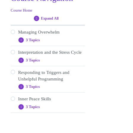
Course Home
Expand All
Lessons
Managing Overwhelm
3 Topics
Managing
Expand
Overwhelm
Interpretation and the Stress Cycle
Wellbeing practise: Guided
3 Topics
Relaxation
Interpretation
Expand
and
journaling (gip1)
the
Responding to Triggers and
Wellbeing practices
Stress
Unhelpful Programming
Cycle
Content review (gip1)
Journaling (gip2)
3 Topics
Responding
Expand
to
Content review (gip2)
Triggers
Inner Peace Skills
Journaling (gip3)
and
3 Topics
Unhelpful
Inner
Expand
Affirmations for replacing
Programming
Peace
old programming
Skills
Wellbeing practise (gip 4)
Content review (gip3)
Journaling (gip4)