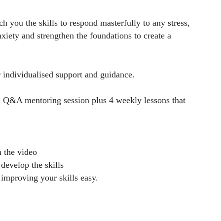
 you the skills to respond masterfully to any stress,
xiety and strengthen the foundations to create a
 individualised support and guidance.
m Q&A mentoring session plus 4 weekly lessons that
n the video
develop the skills
 improving your skills easy.