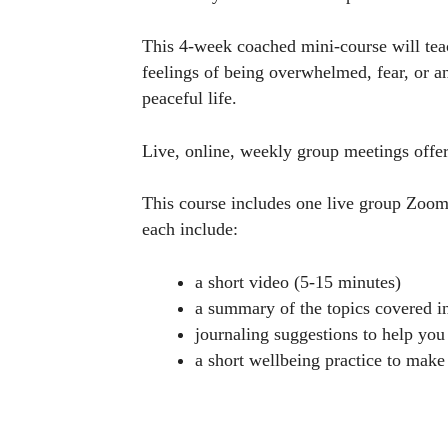
This 4-week coached mini-course will teach
feelings of being overwhelmed, fear, or an
peaceful life.
Live, online, weekly group meetings offer
This course includes one live group Zoo
each include:
a short video (5-15 minutes)
a summary of the topics covered i
journaling suggestions to help you 
a short wellbeing practice to make