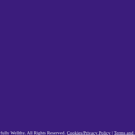
ully Wellthy. All Rights Reserved.
Cookies/Privacy Policy
|
Terms and 