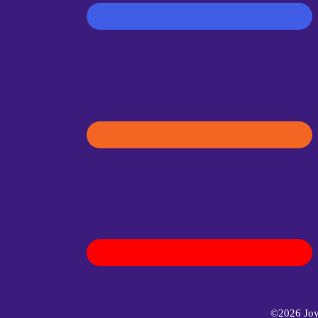
©2026 Joyf