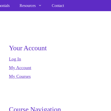
onials
Resources
Contact
Your Account
Log In
My Account
My Courses
Course Navigation