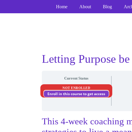
Skip
Skip
Skip
Home
About
Blog
Arc
to
to
to
Content
navigation
content
Letting Purpose be
Current Status
NOT ENROLLED
Enroll in this course to get access
This 4-week coaching m