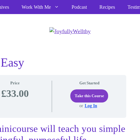
hives
Work With Me
Podcast
Recipes
Testim
 Easy
Price
Get Started
£33.00
Take this Course
or
Log In
inicourse will teach you simple