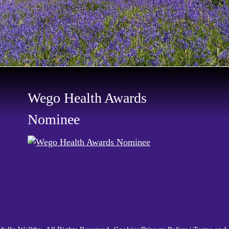
Wego Health Awards
Nominee