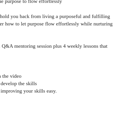
e purpose to flow effortlessly
hold you back from living a purposeful and fulfilling
er how to let purpose flow effortlessly while nurturing
m Q&A mentoring session plus 4 weekly lessons that
n the video
develop the skills
 improving your skills easy.