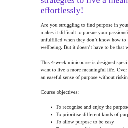
strategies to live a mean
effortlessly!
Are you struggling to find purpose in you
makes it difficult to pursue your passion
unfulfilled when they don’t know how to 
wellbeing. But it doesn’t have to be that 
This 4-week minicourse is designed specif
want to live a more meaningful life. Over
an easeful sense of purpose without riski
Course objectives:
To recognise and enjoy the purpos
To prioritise different kinds of pu
To allow purpose to be easy