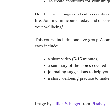
To create conditions for your uniqu
Don’t let your long-term health condition 
life. Join my minicourse today and discov
your wellbeing!
This course includes one live group Zoo
each include:
a short video (5-15 minutes)
a summary of the topics covered i
journaling suggestions to help you 
a short wellbeing practice to make
Image by
Jillian Schleger
from
Pixabay