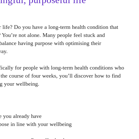
ingful, purposeful life
r life? Do you have a long-term health condition that
s? You’re not alone. Many people feel stuck and
balance having purpose with optimising their
way.
ically for people with long-term health conditions who
 the course of four weeks, you’ll discover how to find
ng your wellbeing.
e you already have
rpose in line with your wellbeing