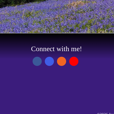
Connect with me!