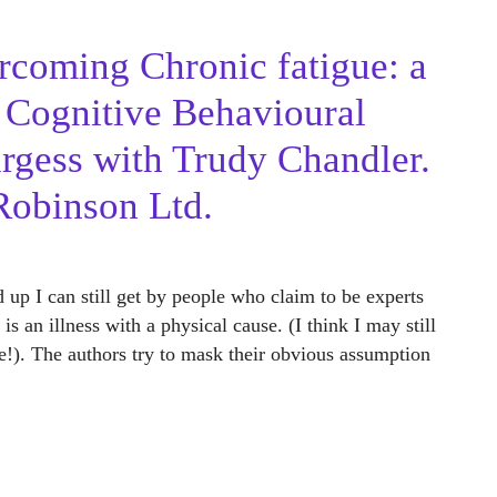
coming Chronic fatigue: a
g Cognitive Behavioural
rgess with Trudy Chandler.
Robinson Ltd.
 up I can still get by people who claim to be experts
s an illness with a physical cause. (I think I may still
!). The authors try to mask their obvious assumption