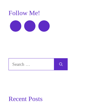
Follow Me!
Search
for:
Recent Posts