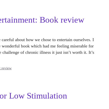
ertainment: Book review
careful about how we chose to entertain ourselves. I
te wonderful book which had me feeling miserable for
hallenge of chronic illness it just isn’t worth it. It’s
t review
or Low Stimulation