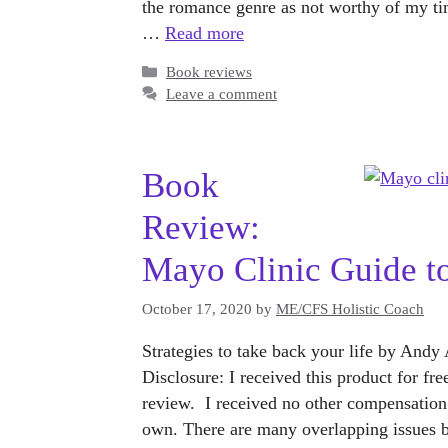
the romance genre as not worthy of my tim
…
Read more
Categories
Book reviews
Leave a comment
Book
Review:
Mayo Clinic Guide t
October 17, 2020
by
ME/CFS Holistic Coach
Strategies to take back your life by And
Disclosure: I received this product for fr
review. I received no other compensation
own. There are many overlapping issue