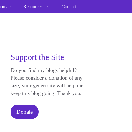
onials
Resources
Contact
Support the Site
Do you find my blogs helpful?
Please consider a donation of any
size, your generosity will help me
keep this blog going. Thank you.
Donate