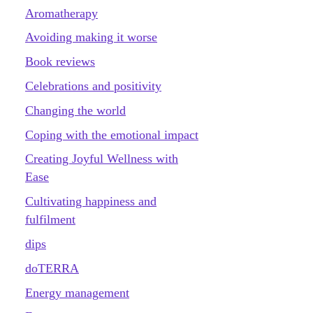
Aromatherapy
Avoiding making it worse
Book reviews
Celebrations and positivity
Changing the world
Coping with the emotional impact
Creating Joyful Wellness with
Ease
Cultivating happiness and
fulfilment
dips
doTERRA
Energy management