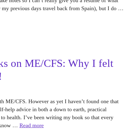
take notes so I can’t really give you a resume of what
er my previous days travel back from Spain), but I do …
ks on ME/CFS: Why I felt
!
th ME/CFS. However as yet I haven’t found one that
lf-help advice in both a down to earth, practical
 to health. I’ve been writing my book so that every
to know …
Read more