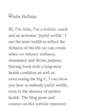
Hi, I’m Julie, I’m a holistic coach
and an activator ‘joyful wellth’. I
use the term wellth to reflect the
richness of the life we can create
when we balance wellness,
abundance and divine purpose.
Having lived with a long-term
health condition as well as
overcoming the big C, I can show
you how to embody joyful wellth,
even in the absence of perfect
health. The blog posts and
courses on this website represent