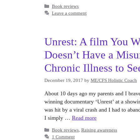
Categories
Book reviews
Leave a comment
Unrest: A film You 
Doesn’t Have a Misu
Chronic Illness to Se
December 19, 2017
by
ME/CFS Holistic Coach
About 10 days ago my parents and I brave
winning documentary ‘Unrest’ at a showing
was hit by a viral crash and I had to aba
I simply …
Read more
Categories
Book reviews
,
Raising awareness
1 Comment