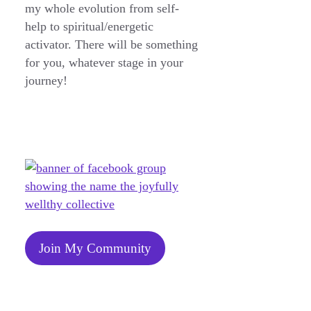
my whole evolution from self-
help to spiritual/energetic
activator. There will be something
for you, whatever stage in your
journey!
Join My Community