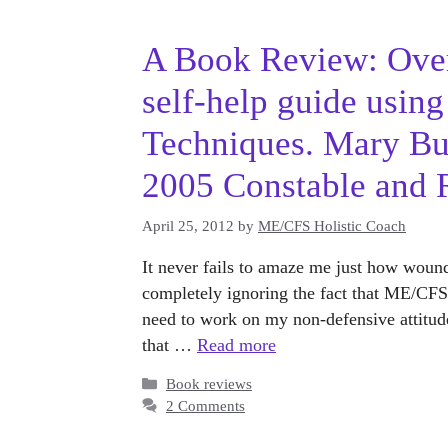
A Book Review: Over
self-help guide usin
Techniques. Mary Bu
2005 Constable and 
April 25, 2012
by
ME/CFS Holistic Coach
It never fails to amaze me just how wound
completely ignoring the fact that ME/CFS i
need to work on my non-defensive attitude
that …
Read more
Categories
Book reviews
2 Comments