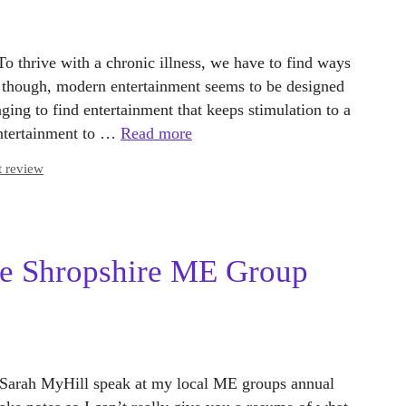
To thrive with a chronic illness, we have to find ways
y though, modern entertainment seems to be designed
nging to find entertainment that keeps stimulation to a
entertainment to …
Read more
t review
the Shropshire ME Group
Dr Sarah MyHill speak at my local ME groups annual