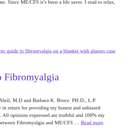
e. Since ME/CFS it’s been a life saver. I read to relax,
o Fibromyalgia
y Abril, M.D and Barbara K. Bruce. PH.D., L.P.
ee in return for providing my honest and unbiased
. All opinions expressed are truthful and 100% my
s between Fibromyalgia and ME/CFS …
Read more