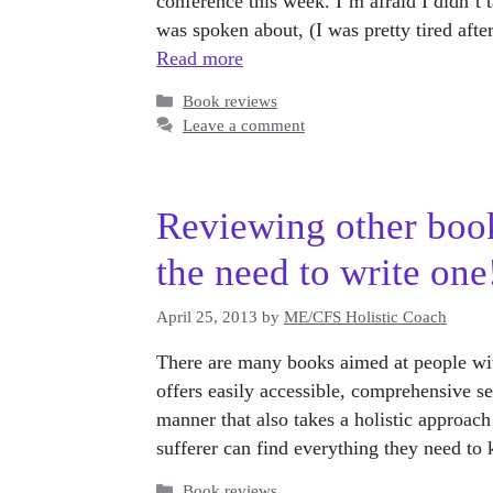
conference this week. I’m afraid I didn’t 
was spoken about, (I was pretty tired aft
Read more
Categories
Book reviews
Leave a comment
Reviewing other boo
the need to write one
April 25, 2013
by
ME/CFS Holistic Coach
There are many books aimed at people wi
offers easily accessible, comprehensive se
manner that also takes a holistic approach
sufferer can find everything they need 
Categories
Book reviews