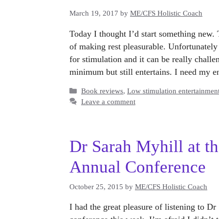
March 19, 2017
by
ME/CFS Holistic Coach
Today I thought I’d start something new. 
of making rest pleasurable. Unfortunatel
for stimulation and it can be really challe
minimum but still entertains. I need my 
Categories
Book reviews
,
Low stimulation entertainmen
Leave a comment
Dr Sarah Myhill at 
Annual Conference
October 25, 2015
by
ME/CFS Holistic Coach
I had the great pleasure of listening to 