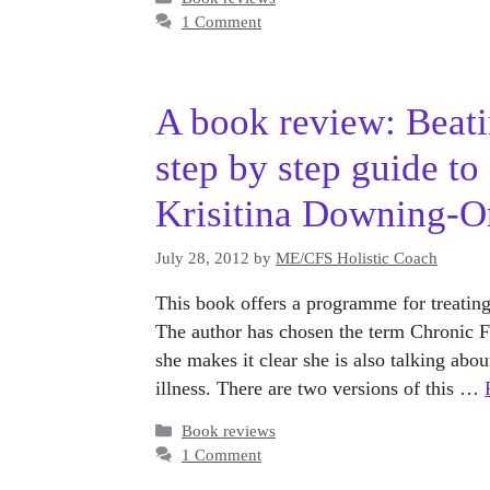
1 Comment
A book review: Beati
step by step guide to
Krisitina Downing-Or
July 28, 2012
by
ME/CFS Holistic Coach
This book offers a programme for treatin
The author has chosen the term Chronic Fa
she makes it clear she is also talking abo
illness. There are two versions of this …
Categories
Book reviews
1 Comment