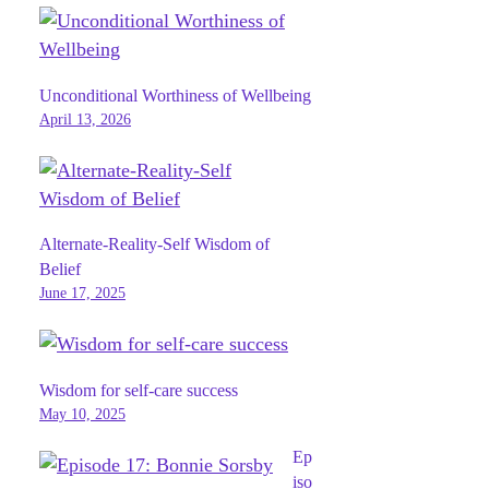
Unconditional Worthiness of Wellbeing
April 13, 2026
Alternate-Reality-Self Wisdom of
Belief
June 17, 2025
Wisdom for self-care success
May 10, 2025
Ep
iso