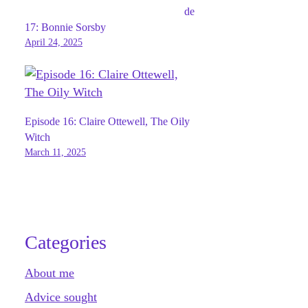
de
17: Bonnie Sorsby
April 24, 2025
Episode 16: Claire Ottewell, The Oily
Witch
March 11, 2025
Categories
About me
Advice sought