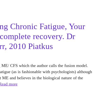
ng Chronic Fatigue, Your
 complete recovery. Dr
r, 2010 Piatkus
g ME/ CFS which the author calls the fusion model.
tigue (as is fashionable with psychologists) although
ut ME and believes in the biological nature of the
Read more