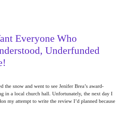
Want Everyone Who
nderstood, Underfunded
e!
d the snow and went to see Jenifer Brea’s award-
 in a local church hall. Unfortunately, the next day I
ndon my attempt to write the review I’d planned because