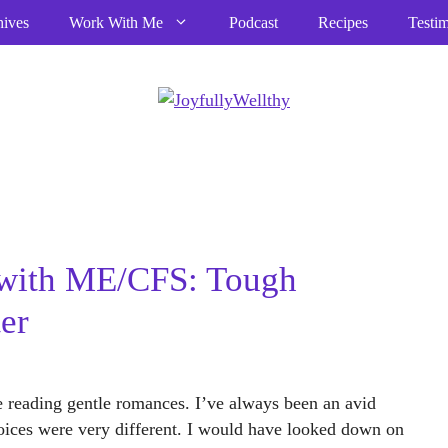
hives
Work With Me
Podcast
Recipes
Testim
with ME/CFS: Tough
er
ime reading gentle romances. I’ve always been an avid
ices were very different. I would have looked down on