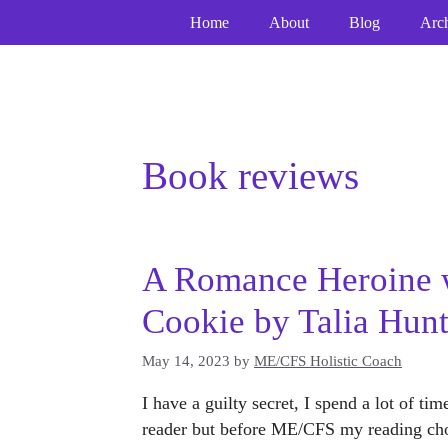
Skip
Home
About
Blog
Arc
to
content
Book reviews
A Romance Heroine 
Cookie by Talia Hunt
May 14, 2023
by
ME/CFS Holistic Coach
I have a guilty secret, I spend a lot of t
reader but before ME/CFS my reading cho