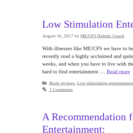
Low Stimulation Ent
August 16, 2017
by
ME/CFS Holistic Coach
With illnesses like ME/CFS we have to be 
recently read a highly acclaimed and qui
weeks, and when you have to live with the c
hard to find entertainment …
Read more
Categories
Book reviews
,
Low stimulation entertainmen
2 Comments
A Recommendation f
Entertainment: