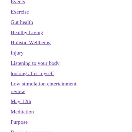
Events
Exercise
Gut health
Healthy Living
Holistic Wellbeing
Injury
Listening to your body
looking after myself
Low stimulation entertainment
review
May 12th
Meditation
Purpose