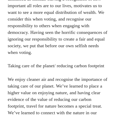
important all roles are to our lives, motivates us to
want to see a more equal distribution of wealth. We
consider this when voting, and recognise our
responsibility to others when engaging with
democracy. Having seen the horrific consequences of
ignoring our responsibility to create a fair and equal
society, we put that before our own selfish needs
when voting.
Taking care of the planet/ reducing carbon footprint
We enjoy cleaner air and recognise the importance of
taking care of our planet. We’ve learned to place a
higher value on enjoying nature, and having clear
evidence of the value of reducing our carbon
footprint, travel for nature becomes a special treat.
We’ve learned to connect with the nature in our