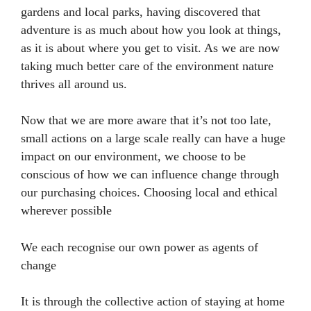
gardens and local parks, having discovered that
adventure is as much about how you look at things,
as it is about where you get to visit. As we are now
taking much better care of the environment nature
thrives all around us.
Now that we are more aware that it’s not too late,
small actions on a large scale really can have a huge
impact on our environment, we choose to be
conscious of how we can influence change through
our purchasing choices. Choosing local and ethical
wherever possible
We each recognise our own power as agents of
change
It is through the collective action of staying at home