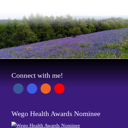
Connect with me!
Wego Health Awards Nominee