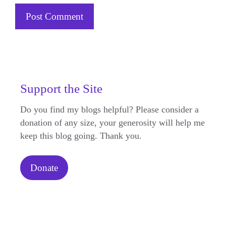
Support the Site
Do you find my blogs helpful? Please consider a
donation of any size, your generosity will help me
keep this blog going. Thank you.
Donate