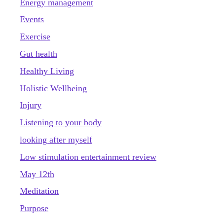
Energy management
Events
Exercise
Gut health
Healthy Living
Holistic Wellbeing
Injury
Listening to your body
looking after myself
Low stimulation entertainment review
May 12th
Meditation
Purpose