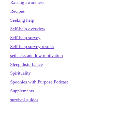
Raising awareness
Recipes
Seeking help
Self-help overview
Self-help survey
Self-help survey results
setbacks and low motivation
Sleep disturbance
Spirituality
Spoonies with Purpose Podcast
Supplements
survival guides