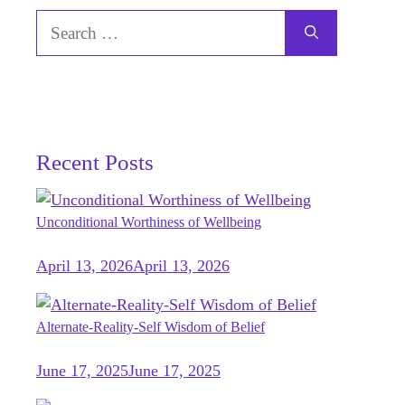
Search
for:
Recent Posts
Unconditional Worthiness of Wellbeing
April 13, 2026
April 13, 2026
Alternate-Reality-Self Wisdom of Belief
June 17, 2025
June 17, 2025