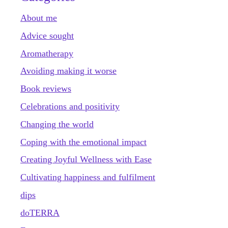
About me
Advice sought
Aromatherapy
Avoiding making it worse
Book reviews
Celebrations and positivity
Changing the world
Coping with the emotional impact
Creating Joyful Wellness with Ease
Cultivating happiness and fulfilment
dips
doTERRA