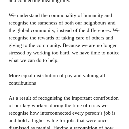
and connecting meaningfully.
We understand the commonality of humanity and
recognise the sameness of both our neighbours and
the global community, instead of the differences. We
recognise the rewards of taking care of others and
giving to the community. Because we are no longer
stressed by working too hard, we have time to notice
what we can do to help.
More equal distribution of pay and valuing all
contributions
As a result of recognising the important contribution
of our key workers during the time of crisis we
recognise how interconnected every person’s job is
and hold a higher value for jobs that were once
dismissed as menial. Having a recognition of how