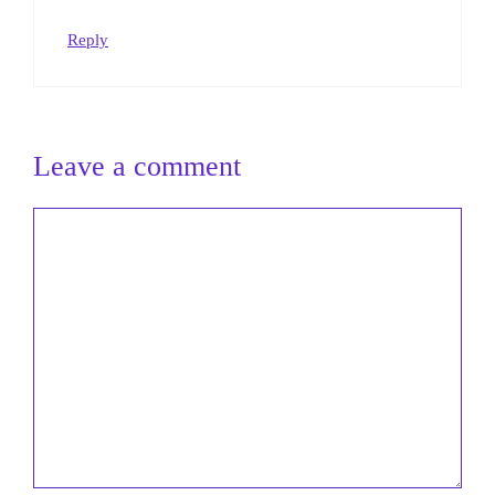
Reply
Leave a comment
Comment