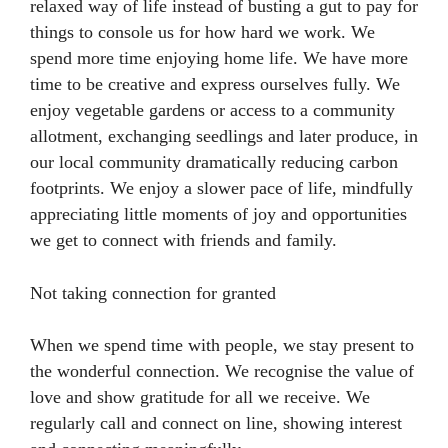
relaxed way of life instead of busting a gut to pay for
things to console us for how hard we work. We
spend more time enjoying home life. We have more
time to be creative and express ourselves fully. We
enjoy vegetable gardens or access to a community
allotment, exchanging seedlings and later produce, in
our local community dramatically reducing carbon
footprints. We enjoy a slower pace of life, mindfully
appreciating little moments of joy and opportunities
we get to connect with friends and family.
Not taking connection for granted
When we spend time with people, we stay present to
the wonderful connection. We recognise the value of
love and show gratitude for all we receive. We
regularly call and connect on line, showing interest