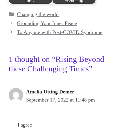
the…
Wellbeing
Categories
Changing the world
Grounding Your Inner Peace
To Anyone with Post-COVID Syndrome
1 thought on “Rising Beyond
these Challenging Times”
Amelia Utting Demer
September 17, 2022 at 11:48 pm
i agree