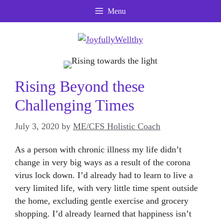
Skip
Menu
to
content
Rising Beyond these
Challenging Times
July 3, 2020
by
ME/CFS Holistic Coach
As a person with chronic illness my life didn’t
change in very big ways as a result of the corona
virus lock down. I’d already had to learn to live a
very limited life, with very little time spent outside
the home, excluding gentle exercise and grocery
shopping. I’d already learned that happiness isn’t