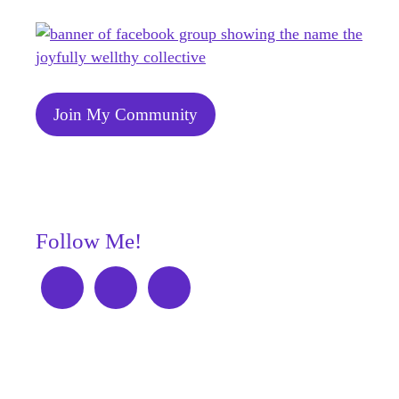
Join My Community
Follow Me!