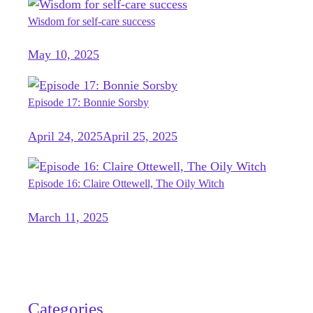
Wisdom for self-care success
May 10, 2025
Episode 17: Bonnie Sorsby
April 24, 2025
April 25, 2025
Episode 16: Claire Ottewell, The Oily Witch
March 11, 2025
Categories