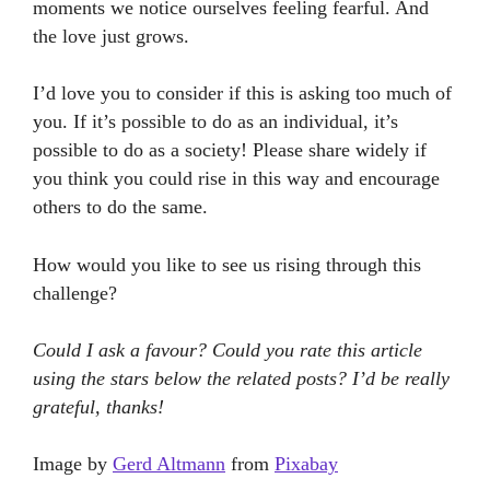
moments we notice ourselves feeling fearful. And
the love just grows.
I’d love you to consider if this is asking too much of
you. If it’s possible to do as an individual, it’s
possible to do as a society! Please share widely if
you think you could rise in this way and encourage
others to do the same.
How would you like to see us rising through this
challenge?
Could I ask a favour? Could you rate this article
using the stars below the related posts? I’d be really
grateful, thanks!
Image by
Gerd Altmann
from
Pixabay