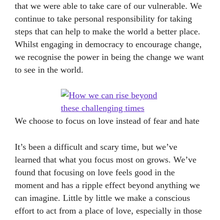
that we were able to take care of our vulnerable. We
continue to take personal responsibility for taking
steps that can help to make the world a better place.
Whilst engaging in democracy to encourage change,
we recognise the power in being the change we want
to see in the world.
We choose to focus on love instead of fear and hate
It’s been a difficult and scary time, but we’ve
learned that what you focus most on grows. We’ve
found that focusing on love feels good in the
moment and has a ripple effect beyond anything we
can imagine. Little by little we make a conscious
effort to act from a place of love, especially in those