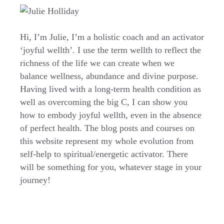
Hi, I’m Julie, I’m a holistic coach and an activator
‘joyful wellth’. I use the term wellth to reflect the
richness of the life we can create when we
balance wellness, abundance and divine purpose.
Having lived with a long-term health condition as
well as overcoming the big C, I can show you
how to embody joyful wellth, even in the absence
of perfect health. The blog posts and courses on
this website represent my whole evolution from
self-help to spiritual/energetic activator. There
will be something for you, whatever stage in your
journey!