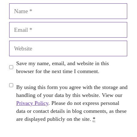
Name
Email
Website
Save my name, email, and website in this
browser for the next time I comment.
By using this form you agree with the storage and
handling of your data by this website. View our
Privacy Policy
. Please do not express personal
data or contact details in blog comments, as these
are displayed publicly on the site.
*