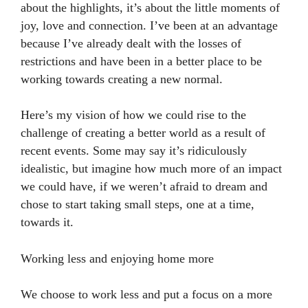
about the highlights, it’s about the little moments of
joy, love and connection. I’ve been at an advantage
because I’ve already dealt with the losses of
restrictions and have been in a better place to be
working towards creating a new normal.
Here’s my vision of how we could rise to the
challenge of creating a better world as a result of
recent events. Some may say it’s ridiculously
idealistic, but imagine how much more of an impact
we could have, if we weren’t afraid to dream and
chose to start taking small steps, one at a time,
towards it.
Working less and enjoying home more
We choose to work less and put a focus on a more