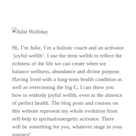
Hi, I’m Julie, I’m a holistic coach and an activator
‘joyful wellth’. I use the term wellth to reflect the
richness of the life we can create when we
balance wellness, abundance and divine purpose.
Having lived with a long-term health condition as
well as overcoming the big C, I can show you
how to embody joyful wellth, even in the absence
of perfect health. The blog posts and courses on
this website represent my whole evolution from
self-help to spiritual/energetic activator. There
will be something for you, whatever stage in your
journey!