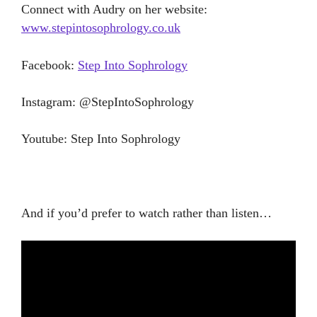
Connect with Audry on her website:
www.stepintosophrology.co.uk
Facebook:
Step Into Sophrology
Instagram: @StepIntoSophrology
Youtube: Step Into Sophrology
And if you’d prefer to watch rather than listen…