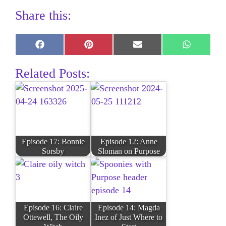
Share this:
Share
Share
Share
Share
on
on
on
on
Facebook
Pinterest
E-
WhatsAp
Related Posts:
mail
Episode 17: Bonnie
Episode 12: Anne
Sorsby
Sloman on Purpose
Episode 16: Claire
Episode 14: Magda
Ottewell, The Oily
Inez of Just Where to