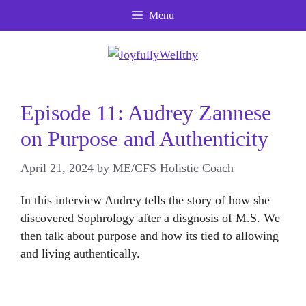
Skip
Menu
to
content
Episode 11: Audrey Zannese
on Purpose and Authenticity
April 21, 2024
by
ME/CFS Holistic Coach
In this interview Audrey tells the story of how she
discovered Sophrology after a disgnosis of M.S. We
then talk about purpose and how its tied to allowing
and living authentically.