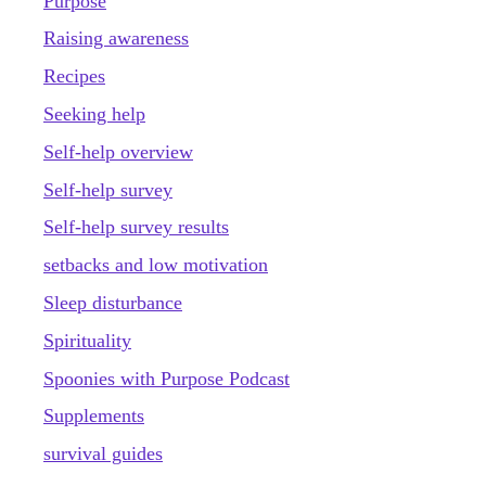
Purpose
Raising awareness
Recipes
Seeking help
Self-help overview
Self-help survey
Self-help survey results
setbacks and low motivation
Sleep disturbance
Spirituality
Spoonies with Purpose Podcast
Supplements
survival guides