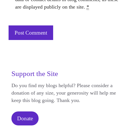
are displayed publicly on the site.
*
Support the Site
Do you find my blogs helpful? Please consider a
donation of any size, your generosity will help me
keep this blog going. Thank you.
Donate