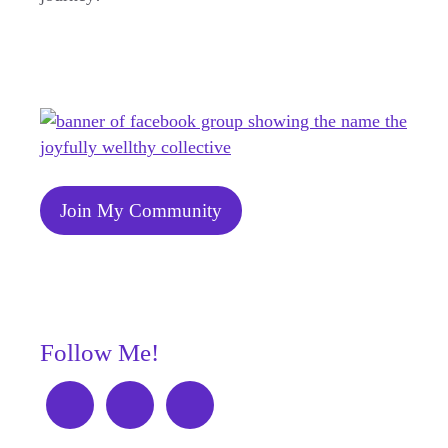
Join My Community
Follow Me!