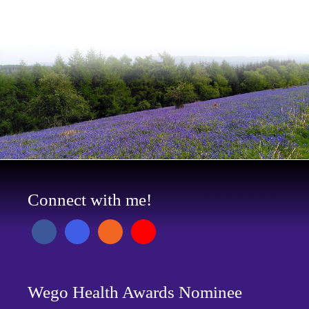
Connect with me!
Wego Health Awards Nominee