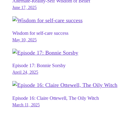
Alternate-Reality-Self Wisdom of Belief
June 17, 2025
Wisdom for self-care success
May 10, 2025
Episode 17: Bonnie Sorsby
April 24, 2025
Episode 16: Claire Ottewell, The Oily Witch
March 11, 2025