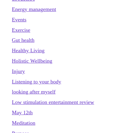
Energy management
Events
Exercise
Gut health
Healthy Living
Holistic Wellbeing
Injury
Listening to your body
looking after myself
Low stimulation entertainment review
May 12th
Meditation