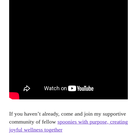
If you haven’t already, come and join my supportive
community of fellow
spoonies with purpose, creating
joyful wellness together