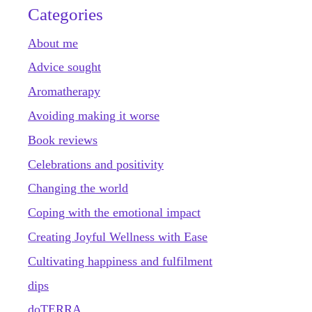
Categories
About me
Advice sought
Aromatherapy
Avoiding making it worse
Book reviews
Celebrations and positivity
Changing the world
Coping with the emotional impact
Creating Joyful Wellness with Ease
Cultivating happiness and fulfilment
dips
doTERRA