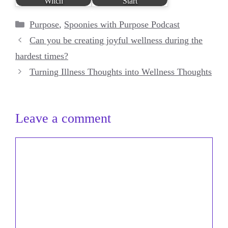
Witch
Start
Categories
Purpose
,
Spoonies with Purpose Podcast
Can you be creating joyful wellness during the
hardest times?
Turning Illness Thoughts into Wellness Thoughts
Leave a comment
Comment