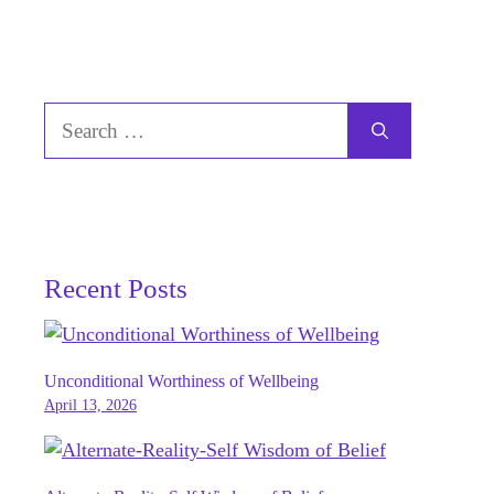
Search
for:
Recent Posts
Unconditional Worthiness of Wellbeing
April 13, 2026