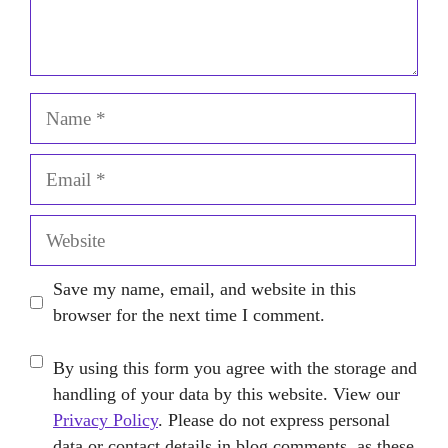
Name
Email
Website
Save my name, email, and website in this
browser for the next time I comment.
By using this form you agree with the storage and
handling of your data by this website. View our
Privacy Policy
. Please do not express personal
data or contact details in blog comments, as these